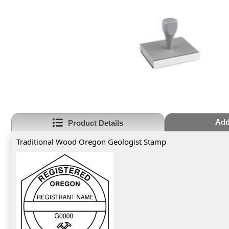
Add
Product Details
Traditional Wood Oregon Geologist Stamp