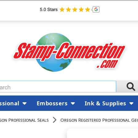
ssional
Embossers
Ink & Supplies
on Professional Seals
Oregon Registered Professional Ge