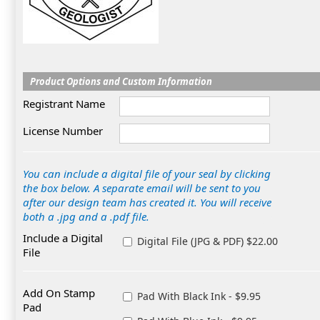
Product Options and Custom Information
Registrant Name
License Number
You can include a digital file of your seal by clicking
the box below. A separate email will be sent to you
after our design team has created it. You will receive
both a .jpg and a .pdf file.
Include a Digital
Digital File (JPG & PDF) $22.00
File
Add On Stamp
Pad With Black Ink - $9.95
Pad