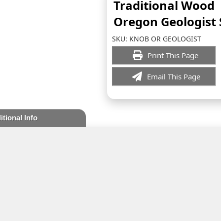
Traditional Wood
Oregon Geologist
SKU:
KNOB OR GEOLOGIST
Print This Page
Email This Page
itional Info