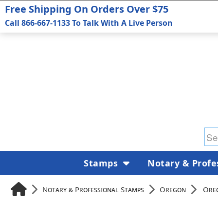
Free Shipping On Orders Over $75
Call 866-667-1133 To Talk With A Live Person
Stamps
Notary & Profe
Notary & Professional Stamps
Oregon
Oreg