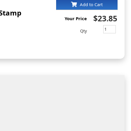
Add to Cart
 Stamp
$23.85
Your Price
Qty