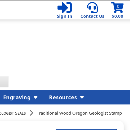
0
Sign In
Contact Us
$0.00
Engraving
Resources
ologist Seals
Traditional Wood Oregon Geologist Stamp