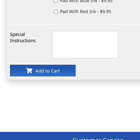
Pad With Blue Ink - $9.95
Pad With Red Ink - $9.95
Special
Instructions
Add to Cart