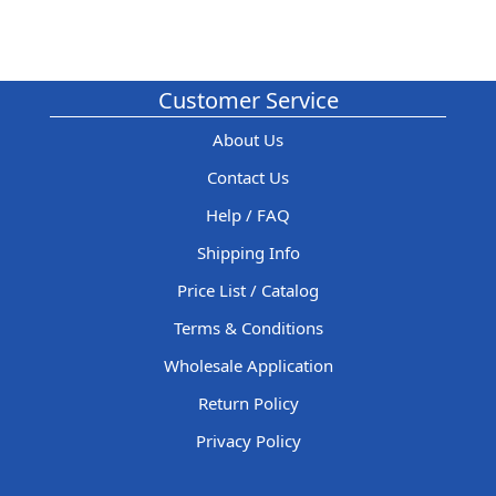
Customer Service
About Us
Contact Us
Help / FAQ
Shipping Info
Price List / Catalog
Terms & Conditions
Wholesale Application
Return Policy
Privacy Policy