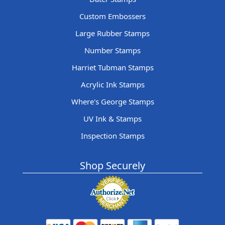
Custom Embossers
Large Rubber Stamps
Number Stamps
Harriet Tubman Stamps
Acrylic Ink Stamps
Where's George Stamps
UV Ink & Stamps
Inspection Stamps
Shop Securely