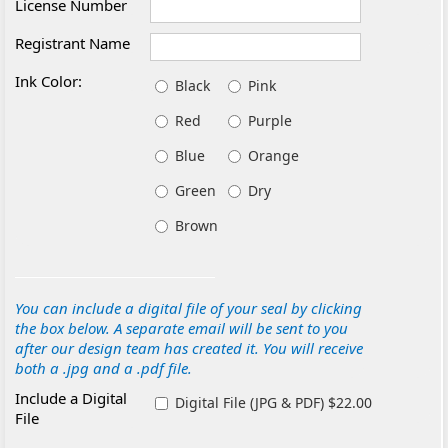
License Number
Registrant Name
Ink Color:
Black
Pink
Red
Purple
Blue
Orange
Green
Dry
Brown
You can include a digital file of your seal by clicking
the box below. A separate email will be sent to you
after our design team has created it. You will receive
both a .jpg and a .pdf file.
Include a Digital
Digital File (JPG & PDF) $22.00
File