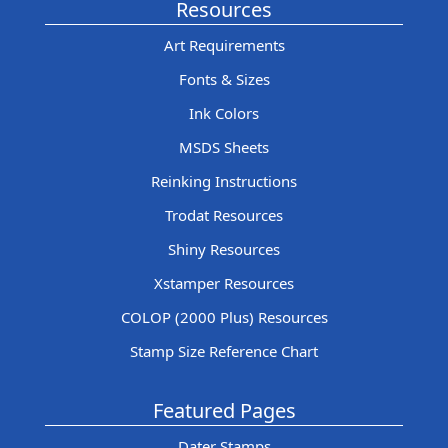
Resources
Art Requirements
Fonts & Sizes
Ink Colors
MSDS Sheets
Reinking Instructions
Trodat Resources
Shiny Resources
Xstamper Resources
COLOP (2000 Plus) Resources
Stamp Size Reference Chart
Featured Pages
Dater Stamps