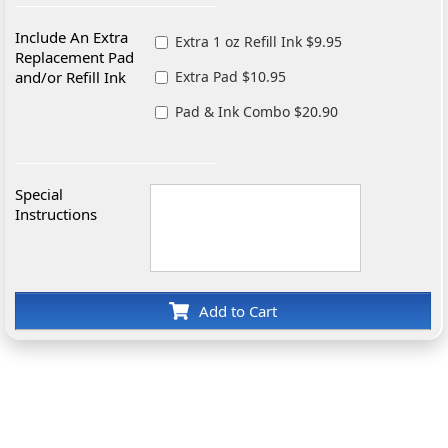
Include An Extra
Extra 1 oz Refill Ink $9.95
Replacement Pad
and/or Refill Ink
Extra Pad $10.95
Pad & Ink Combo $20.90
Special
Instructions
Add to Cart