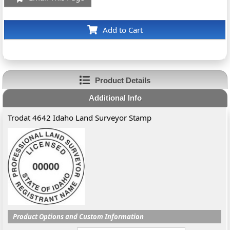
Add to Cart
Product Details
Additional Info
Trodat 4642 Idaho Land Surveyor Stamp
Product Options and Custom Information