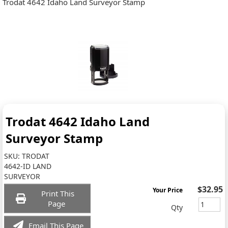
Trodat 4642 Idaho Land Surveyor Stamp
Trodat 4642 Idaho Land
Surveyor Stamp
SKU:
TRODAT
4642-ID LAND
SURVEYOR
$32.95
Your Price
Print This
Page
Qty
Email This Page