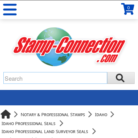
0
Notary & Professional Stamps
Idaho
Idaho Professional Seals
Idaho Professional Land Surveyor Seals