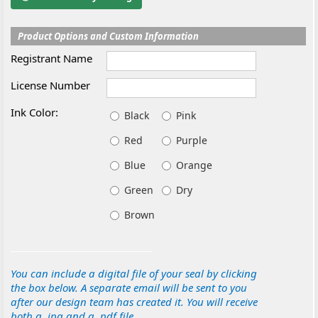
Product Options and Custom Information
Registrant Name
License Number
Ink Color:
Black
Pink
Red
Purple
Blue
Orange
Green
Dry
Brown
You can include a digital file of your seal by clicking
the box below. A separate email will be sent to you
after our design team has created it. You will receive
both a .jpg and a .pdf file.