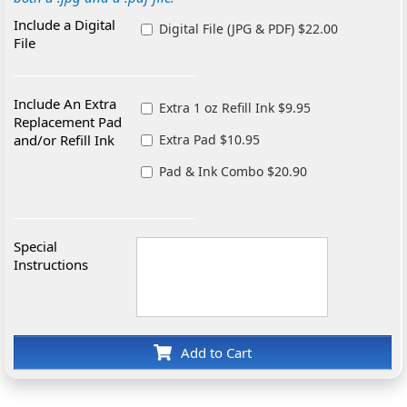
Include a Digital
Digital File (JPG & PDF) $22.00
File
Include An Extra
Extra 1 oz Refill Ink $9.95
Replacement Pad
and/or Refill Ink
Extra Pad $10.95
Pad & Ink Combo $20.90
Special
Instructions
Add to Cart