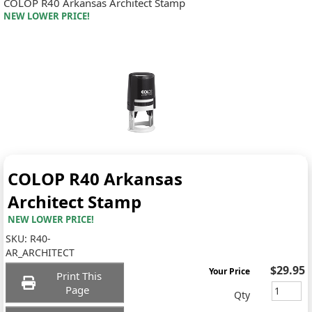
COLOP R40 Arkansas Architect Stamp
NEW LOWER PRICE!
COLOP R40 Arkansas
Architect Stamp
NEW LOWER PRICE!
SKU:
R40-
AR_ARCHITECT
$29.95
Your Price
Print This
Page
Qty