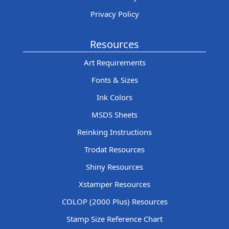
Privacy Policy
Resources
Art Requirements
Fonts & Sizes
Ink Colors
MSDS Sheets
Reinking Instructions
Trodat Resources
Shiny Resources
Xstamper Resources
COLOP (2000 Plus) Resources
Stamp Size Reference Chart