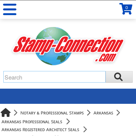
0
Notary & Professional Stamps
Arkansas
Arkansas Professional Seals
Arkansas Registered Architect Seals