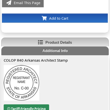
Email This Page
Add to Cart
Product Details
Additional Info
COLOP R40 Arkansas Architect Stamp
ⓘ Tariff-Friendly Pricing