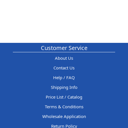
Customer Service
About Us
Contact Us
Help / FAQ
Shipping Info
Price List / Catalog
Terms & Conditions
Wholesale Application
Return Policy