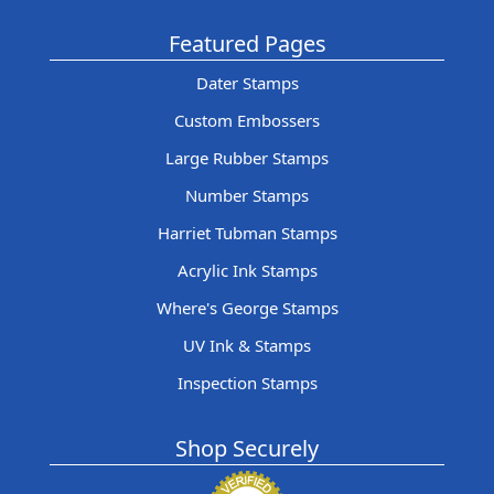
Featured Pages
Dater Stamps
Custom Embossers
Large Rubber Stamps
Number Stamps
Harriet Tubman Stamps
Acrylic Ink Stamps
Where's George Stamps
UV Ink & Stamps
Inspection Stamps
Shop Securely