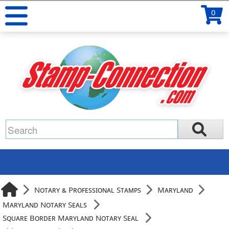
0
Notary & Professional Stamps
Maryland
Maryland Notary Seals
Square Border Maryland Notary Seal