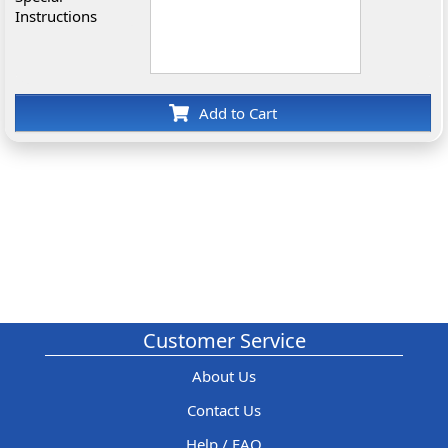
Instructions
Add to Cart
Customer Service
About Us
Contact Us
Help / FAQ