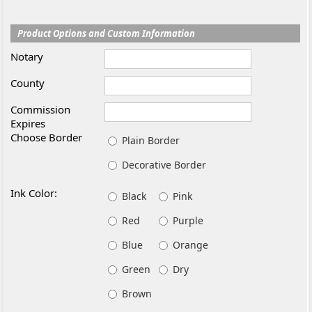
Product Options and Custom Information
Notary
County
Commission
Expires
Choose Border
Plain Border
Decorative Border
Ink Color:
Black
Pink
Red
Purple
Blue
Orange
Green
Dry
Brown