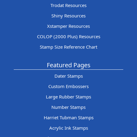
Trodat Resources
Shiny Resources
Xstamper Resources
COLOP (2000 Plus) Resources
Stamp Size Reference Chart
Featured Pages
Dater Stamps
Custom Embossers
Large Rubber Stamps
Number Stamps
Harriet Tubman Stamps
Acrylic Ink Stamps