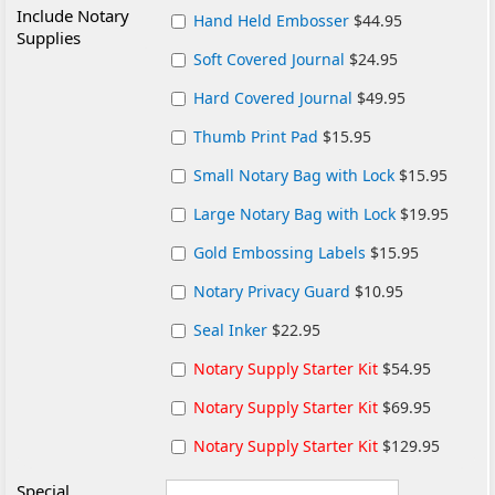
Include Notary
Hand Held Embosser
$44.95
Supplies
Soft Covered Journal
$24.95
Hard Covered Journal
$49.95
Thumb Print Pad
$15.95
Small Notary Bag with Lock
$15.95
Large Notary Bag with Lock
$19.95
Gold Embossing Labels
$15.95
Notary Privacy Guard
$10.95
Seal Inker
$22.95
Notary Supply Starter Kit
$54.95
Notary Supply Starter Kit
$69.95
Notary Supply Starter Kit
$129.95
Special