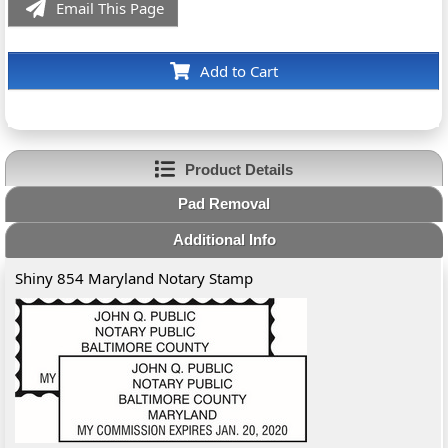
Email This Page
Add to Cart
Product Details
Pad Removal
Additional Info
Shiny 854 Maryland Notary Stamp