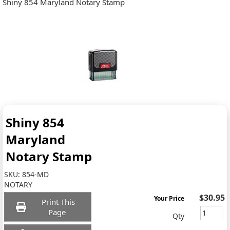
Shiny 854 Maryland Notary Stamp
Shiny 854
Maryland
Notary Stamp
SKU:
854-MD
NOTARY
$30.95
Your Price
Print This
Page
Qty