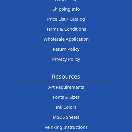
Shipping Info
Price List / Catalog
Terms & Conditions
Wholesale Application
Return Policy
Privacy Policy
Resources
Art Requirements
Fonts & Sizes
Ink Colors
MSDS Sheets
Reinking Instructions