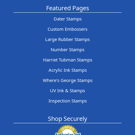
Featured Pages
Dater Stamps
Custom Embossers
Large Rubber Stamps
Number Stamps
Harriet Tubman Stamps
Acrylic Ink Stamps
Where's George Stamps
UV Ink & Stamps
Inspection Stamps
Shop Securely