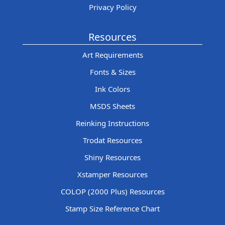
Privacy Policy
Resources
Art Requirements
Fonts & Sizes
Ink Colors
MSDS Sheets
Reinking Instructions
Trodat Resources
Shiny Resources
Xstamper Resources
COLOP (2000 Plus) Resources
Stamp Size Reference Chart