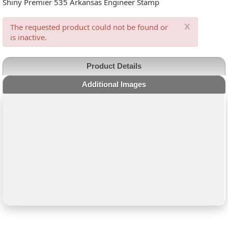
Shiny Premier 535 Arkansas Engineer Stamp
x
The requested product could not be found or
is inactive.
Product Details
Additional Images