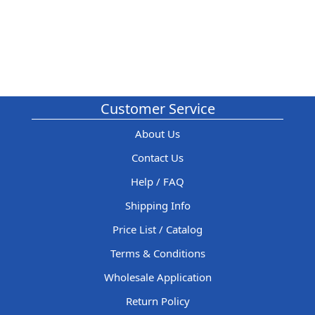
Customer Service
About Us
Contact Us
Help / FAQ
Shipping Info
Price List / Catalog
Terms & Conditions
Wholesale Application
Return Policy