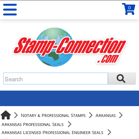
0
Notary & Professional Stamps
Arkansas
Arkansas Professional Seals
Arkansas Licensed Professional Engineer Seals