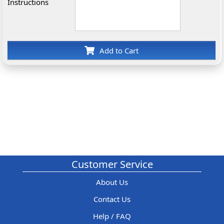
Instructions
Add to Cart
Customer Service
About Us
Contact Us
Help / FAQ