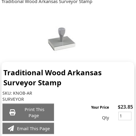
Traditional Wood Arkansas Surveyor Stamp
Traditional Wood Arkansas
Surveyor Stamp
SKU:
KNOB-AR
SURVEYOR
$23.85
Your Price
Print This
Page
Qty
Email This Page