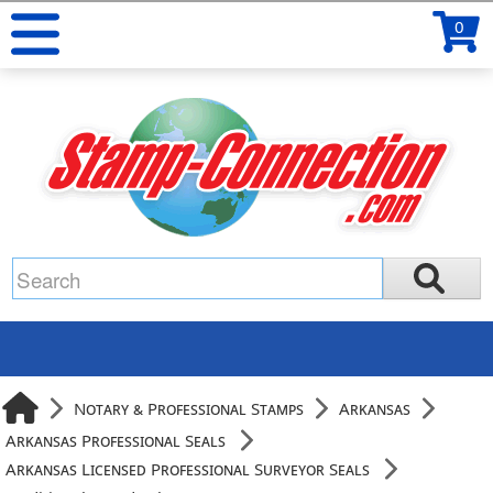
0
Notary & Professional Stamps
Arkansas
Arkansas Professional Seals
Arkansas Licensed Professional Surveyor Seals