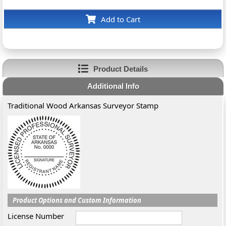
Add to Cart
Product Details
Additional Info
Traditional Wood Arkansas Surveyor Stamp
Product Options and Custom Information
License Number