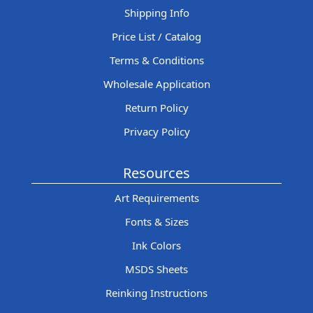
Shipping Info
Price List / Catalog
Terms & Conditions
Wholesale Application
Return Policy
Privacy Policy
Resources
Art Requirements
Fonts & Sizes
Ink Colors
MSDS Sheets
Reinking Instructions