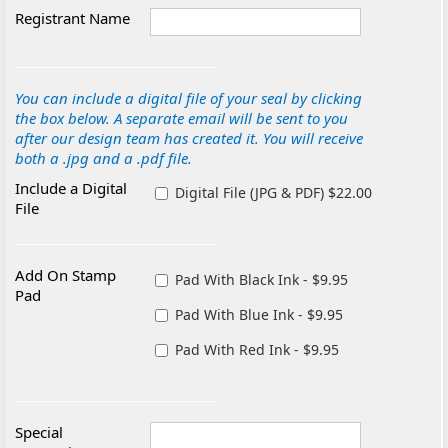
Registrant Name
You can include a digital file of your seal by clicking
the box below. A separate email will be sent to you
after our design team has created it. You will receive
both a .jpg and a .pdf file.
Include a Digital
Digital File (JPG & PDF) $22.00
File
Add On Stamp
Pad With Black Ink - $9.95
Pad
Pad With Blue Ink - $9.95
Pad With Red Ink - $9.95
Special