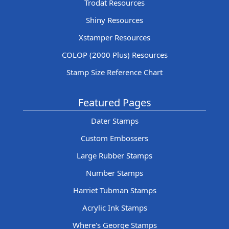
Trodat Resources
Shiny Resources
Xstamper Resources
COLOP (2000 Plus) Resources
Stamp Size Reference Chart
Featured Pages
Dater Stamps
Custom Embossers
Large Rubber Stamps
Number Stamps
Harriet Tubman Stamps
Acrylic Ink Stamps
Where's George Stamps