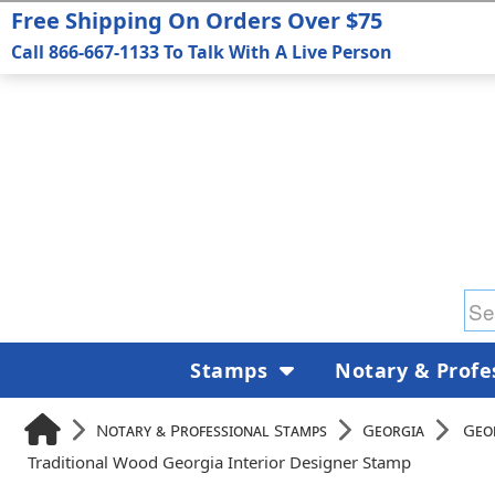
Free Shipping On Orders Over $75
Call 866-667-1133 To Talk With A Live Person
Stamps
Notary & Profe
Notary & Professional Stamps
Georgia
Geo
Traditional Wood Georgia Interior Designer Stamp