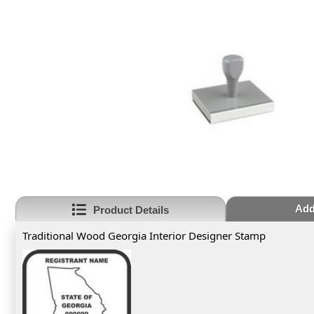
Add
Product Details
Traditional Wood Georgia Interior Designer Stamp