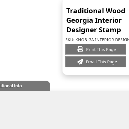
Traditional Wood
Georgia Interior
Designer Stamp
SKU:
KNOB-GA INTERIOR DESIG
Print This Page
Email This Page
itional Info