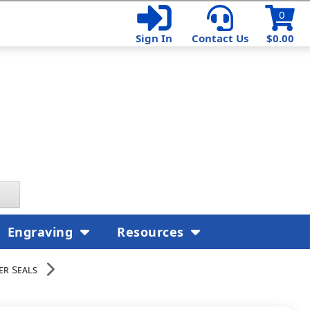
0
Sign In
Contact Us
$0.00
Engraving
Resources
er Seals