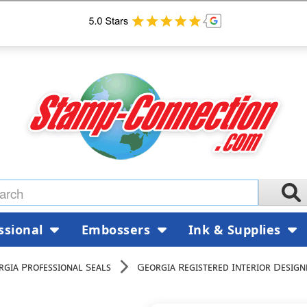
ssional
Embossers
Ink & Supplies
rgia Professional Seals
Georgia Registered Interior Design