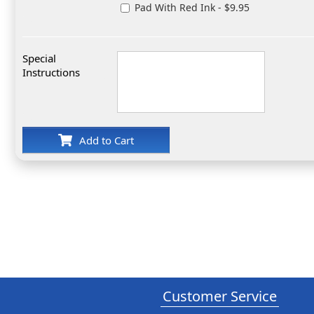
Pad With Red Ink - $9.95
Special
Instructions
Add to Cart
Customer Service