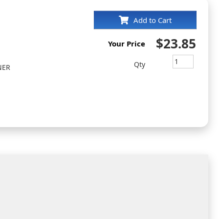
Add to Cart
$23.85
Your Price
Qty
NER