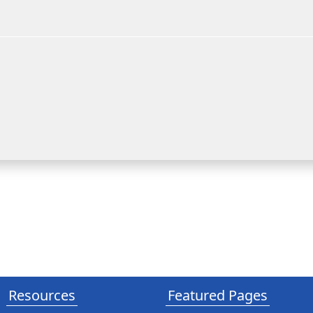
Resources
Featured Pages