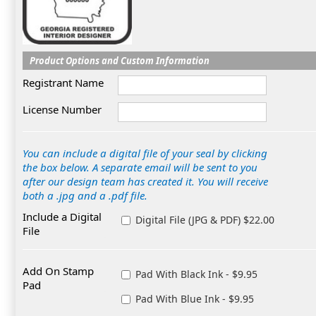
Product Options and Custom Information
Registrant Name
License Number
You can include a digital file of your seal by clicking
the box below. A separate email will be sent to you
after our design team has created it. You will receive
both a .jpg and a .pdf file.
Include a Digital
Digital File (JPG & PDF) $22.00
File
Add On Stamp
Pad With Black Ink - $9.95
Pad
Pad With Blue Ink - $9.95