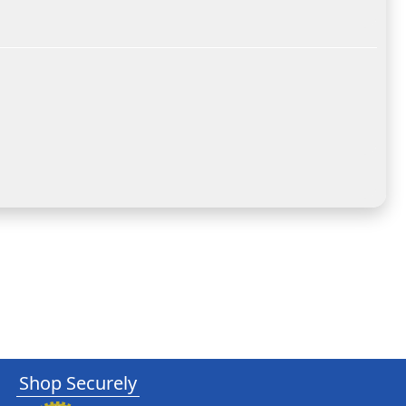
Shop Securely