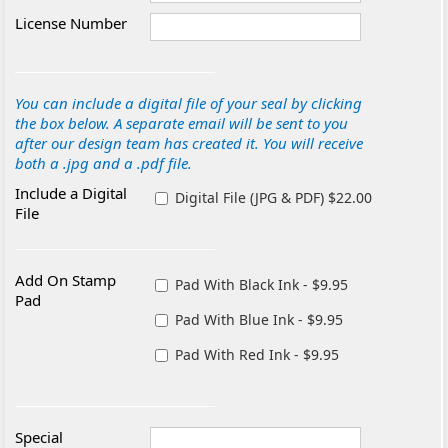
License Number
You can include a digital file of your seal by clicking
the box below. A separate email will be sent to you
after our design team has created it. You will receive
both a .jpg and a .pdf file.
Include a Digital
Digital File (JPG & PDF) $22.00
File
Add On Stamp
Pad With Black Ink - $9.95
Pad
Pad With Blue Ink - $9.95
Pad With Red Ink - $9.95
Special