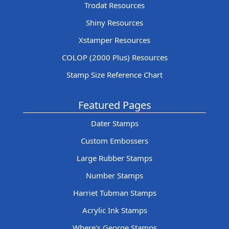
Trodat Resources
Shiny Resources
Xstamper Resources
COLOP (2000 Plus) Resources
Stamp Size Reference Chart
Featured Pages
Dater Stamps
Custom Embossers
Large Rubber Stamps
Number Stamps
Harriet Tubman Stamps
Acrylic Ink Stamps
Where's George Stamps