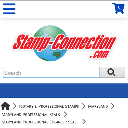
0
Notary & Professional Stamps
Maryland
Maryland Professional Seals
Maryland Professional Engineer Seals