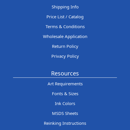
Shipping Info
Price List / Catalog
Terms & Conditions
Wholesale Application
Return Policy
Privacy Policy
Resources
Art Requirements
Fonts & Sizes
Ink Colors
MSDS Sheets
Reinking Instructions