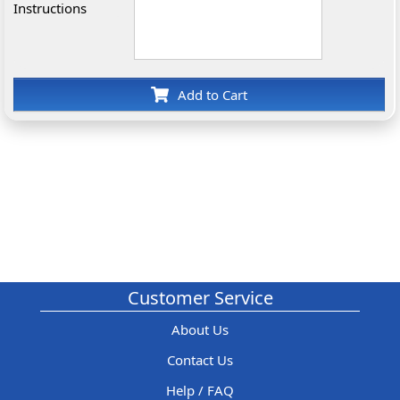
Instructions
Add to Cart
Customer Service
About Us
Contact Us
Help / FAQ