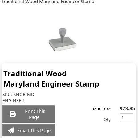
Traditional Wood Maryland Engineer Stamp
Traditional Wood
Maryland Engineer Stamp
SKU:
KNOB-MD
ENGINEER
$23.85
Your Price
Print This
Page
Qty
Email This Page