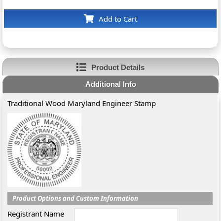
Add to Cart
Product Details
Additional Info
Traditional Wood Maryland Engineer Stamp
Product Options and Custom Information
Registrant Name