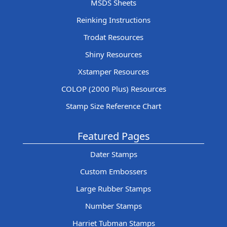
MSDS Sheets
Reinking Instructions
Trodat Resources
Shiny Resources
Xstamper Resources
COLOP (2000 Plus) Resources
Stamp Size Reference Chart
Featured Pages
Dater Stamps
Custom Embossers
Large Rubber Stamps
Number Stamps
Harriet Tubman Stamps