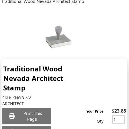
Traditional Wood Nevada Architect Stamp
Traditional Wood
Nevada Architect
Stamp
SKU:
KNOB-NV
ARCHITECT
$23.85
Your Price
Print This
Page
Qty