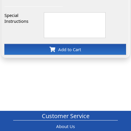
Special
Instructions
Add to Cart
Customer Service
About Us