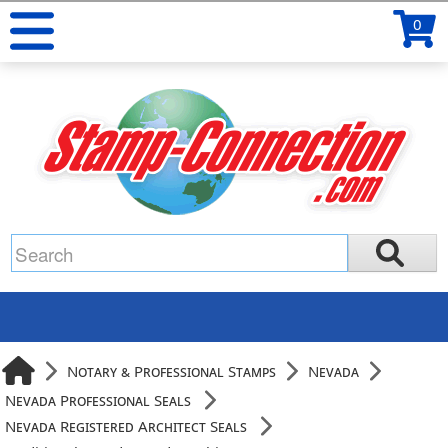
0
Notary & Professional Stamps
Nevada
Nevada Professional Seals
Nevada Registered Architect Seals