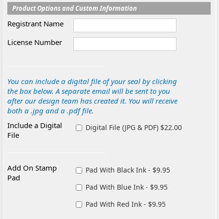
Product Options and Custom Information
Registrant Name
License Number
You can include a digital file of your seal by clicking
the box below. A separate email will be sent to you
after our design team has created it. You will receive
both a .jpg and a .pdf file.
Include a Digital
Digital File (JPG & PDF) $22.00
File
Add On Stamp
Pad With Black Ink - $9.95
Pad
Pad With Blue Ink - $9.95
Pad With Red Ink - $9.95