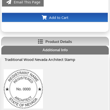
Email This Page
Add to Cart
Product Details
Additional Info
Traditional Wood Nevada Architect Stamp