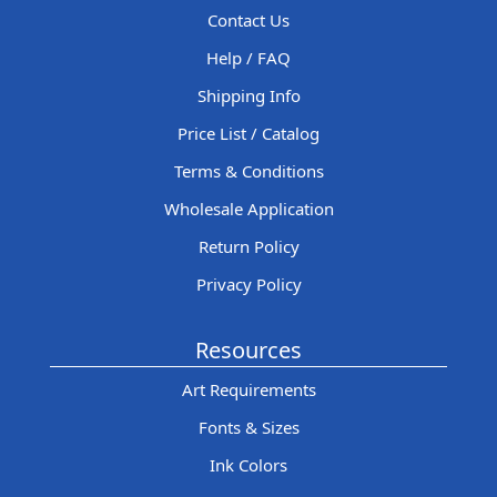
Contact Us
Help / FAQ
Shipping Info
Price List / Catalog
Terms & Conditions
Wholesale Application
Return Policy
Privacy Policy
Resources
Art Requirements
Fonts & Sizes
Ink Colors