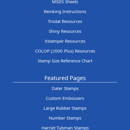
MSDS Sheets
Reinking Instructions
Trodat Resources
Shiny Resources
Xstamper Resources
COLOP (2000 Plus) Resources
Stamp Size Reference Chart
Featured Pages
Dater Stamps
Custom Embossers
Large Rubber Stamps
Number Stamps
Harriet Tubman Stamps