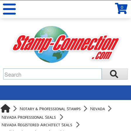
0
Notary & Professional Stamps
Nevada
Nevada Professional Seals
Nevada Registered Architect Seals