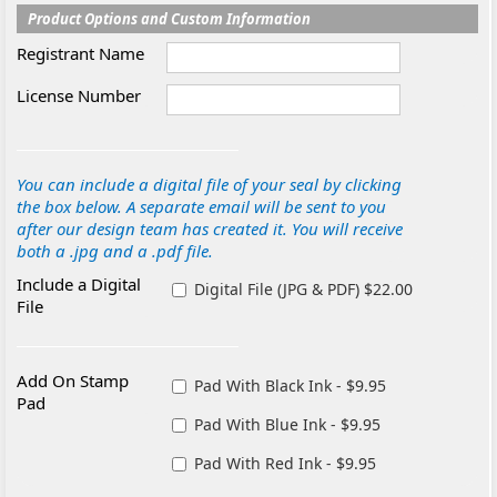
Product Options and Custom Information
Registrant Name
License Number
You can include a digital file of your seal by clicking
the box below. A separate email will be sent to you
after our design team has created it. You will receive
both a .jpg and a .pdf file.
Include a Digital
Digital File (JPG & PDF) $22.00
File
Add On Stamp
Pad With Black Ink - $9.95
Pad
Pad With Blue Ink - $9.95
Pad With Red Ink - $9.95