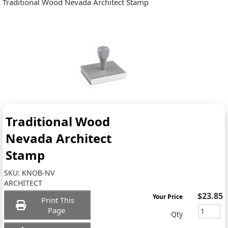
Traditional Wood Nevada Architect Stamp
Traditional Wood
Nevada Architect
Stamp
SKU:
KNOB-NV
ARCHITECT
$23.85
Your Price
Print This
Page
Qty