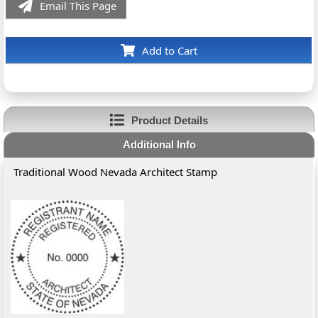
Email This Page
Add to Cart
Product Details
Additional Info
Traditional Wood Nevada Architect Stamp