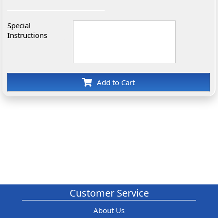
Special
Instructions
Add to Cart
Customer Service
About Us