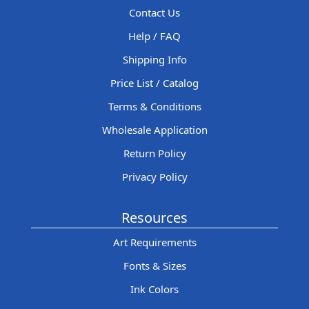
Contact Us
Help / FAQ
Shipping Info
Price List / Catalog
Terms & Conditions
Wholesale Application
Return Policy
Privacy Policy
Resources
Art Requirements
Fonts & Sizes
Ink Colors