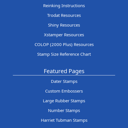
Reinking Instructions
Trodat Resources
Shiny Resources
Xstamper Resources
COLOP (2000 Plus) Resources
Stamp Size Reference Chart
Featured Pages
Dater Stamps
Custom Embossers
Large Rubber Stamps
Number Stamps
Harriet Tubman Stamps