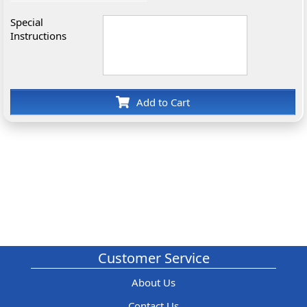
Special
Instructions
Add to Cart
Customer Service
About Us
Contact Us