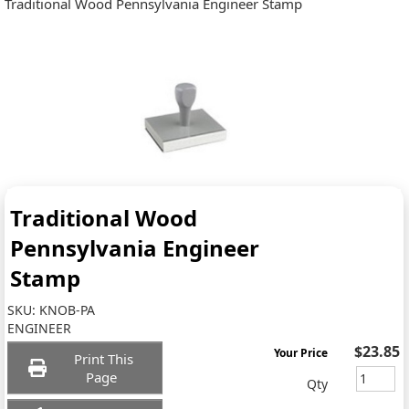
Traditional Wood Pennsylvania Engineer Stamp
Traditional Wood
Pennsylvania Engineer
Stamp
SKU:
KNOB-PA
ENGINEER
$23.85
Your Price
Print This
Page
Qty