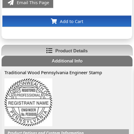
Email This Page
Add to Cart
Product Details
Additional Info
Traditional Wood Pennsylvania Engineer Stamp
Product Options and Custom Information