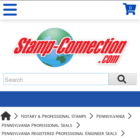
0
Notary & Professional Stamps
Pennsylvania
Pennsylvania Professional Seals
Pennsylvania Registered Professional Engineer Seals