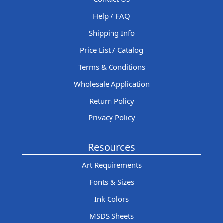
Help / FAQ
Shipping Info
Price List / Catalog
Terms & Conditions
Wholesale Application
Return Policy
Privacy Policy
Resources
Art Requirements
Fonts & Sizes
Ink Colors
MSDS Sheets