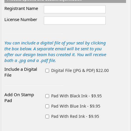
Registrant Name
License Number
You can include a digital file of your seal by clicking
the box below. A separate email will be sent to you
after our design team has created it. You will receive
both a .jpg and a .pdf file.
Include a Digital
Digital File (JPG & PDF) $22.00
File
Add On Stamp
Pad With Black Ink - $9.95
Pad
Pad With Blue Ink - $9.95
Pad With Red Ink - $9.95