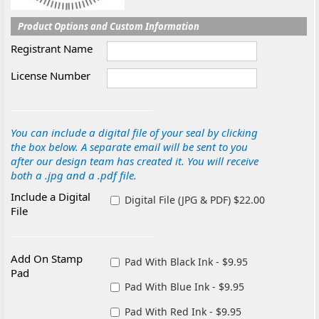
Product Options and Custom Information
Registrant Name
License Number
You can include a digital file of your seal by clicking
the box below. A separate email will be sent to you
after our design team has created it. You will receive
both a .jpg and a .pdf file.
Include a Digital
Digital File (JPG & PDF) $22.00
File
Add On Stamp
Pad With Black Ink - $9.95
Pad
Pad With Blue Ink - $9.95
Pad With Red Ink - $9.95