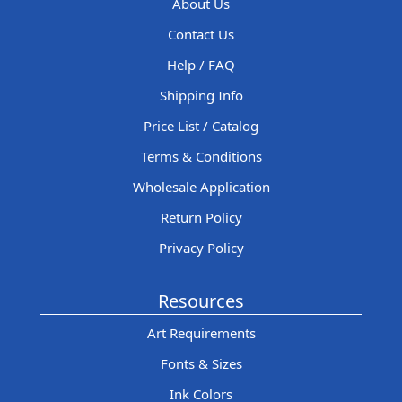
About Us
Contact Us
Help / FAQ
Shipping Info
Price List / Catalog
Terms & Conditions
Wholesale Application
Return Policy
Privacy Policy
Resources
Art Requirements
Fonts & Sizes
Ink Colors