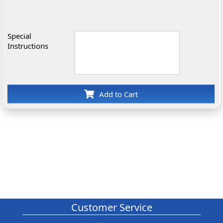
Special
Instructions
Add to Cart
Customer Service