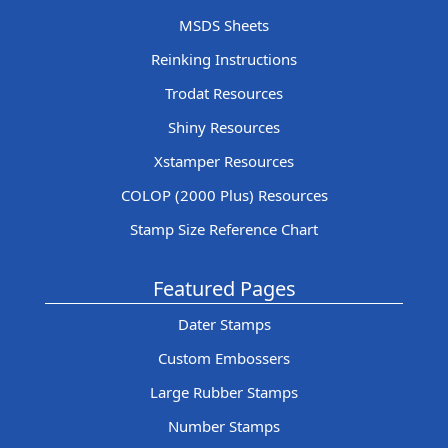
MSDS Sheets
Reinking Instructions
Trodat Resources
Shiny Resources
Xstamper Resources
COLOP (2000 Plus) Resources
Stamp Size Reference Chart
Featured Pages
Dater Stamps
Custom Embossers
Large Rubber Stamps
Number Stamps