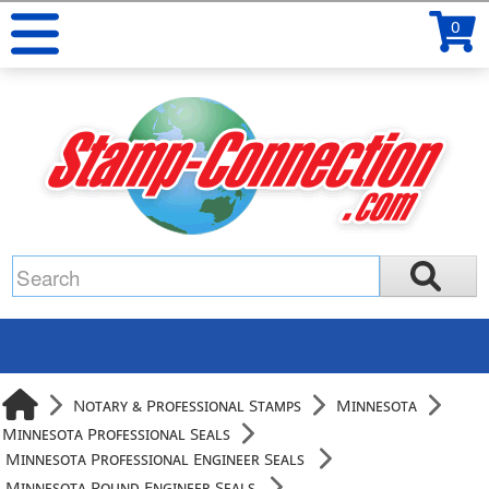
0
Notary & Professional Stamps
Minnesota
Minnesota Professional Seals
Minnesota Professional Engineer Seals
Minnesota Round Engineer Seals