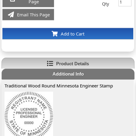
Page
Qty
Email This Page
Add to Cart
Product Details
Additional Info
Traditional Wood Round Minnesota Engineer Stamp