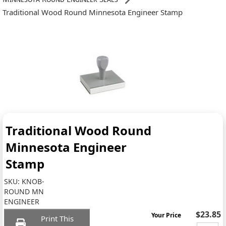
Traditional Wood Round Minnesota Engineer Stamp
Traditional Wood Round
Minnesota Engineer
Stamp
SKU:
KNOB-
ROUND MN
ENGINEER
$23.85
Your Price
Print This