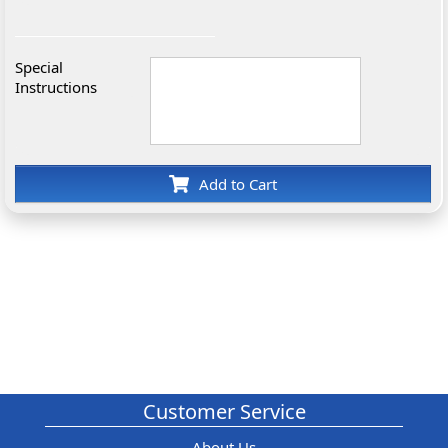
Special
Instructions
Add to Cart
Customer Service
About Us