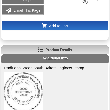
Qty
Email This Page
Add to Cart
Product Details
Additional Info
Traditional Wood South Dakota Engineer Stamp