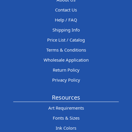
Contact Us
Help / FAQ
Shipping Info
Price List / Catalog
Terms & Conditions
Wholesale Application
Return Policy
Privacy Policy
Resources
Art Requirements
Fonts & Sizes
Ink Colors