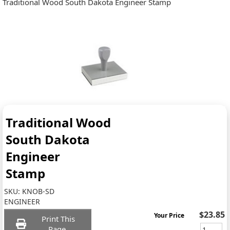
Traditional Wood South Dakota Engineer Stamp
Traditional Wood
South Dakota
Engineer
Stamp
SKU:
KNOB-SD
ENGINEER
$23.85
Your Price
Print This
Page