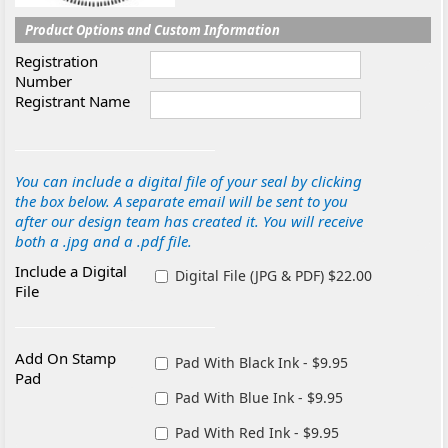
Product Options and Custom Information
Registration
Number
Registrant Name
You can include a digital file of your seal by clicking
the box below. A separate email will be sent to you
after our design team has created it. You will receive
both a .jpg and a .pdf file.
Include a Digital
Digital File (JPG & PDF) $22.00
File
Add On Stamp
Pad With Black Ink - $9.95
Pad
Pad With Blue Ink - $9.95
Pad With Red Ink - $9.95