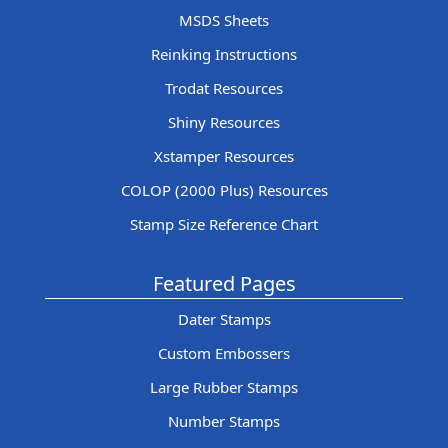
MSDS Sheets
Reinking Instructions
Trodat Resources
Shiny Resources
Xstamper Resources
COLOP (2000 Plus) Resources
Stamp Size Reference Chart
Featured Pages
Dater Stamps
Custom Embossers
Large Rubber Stamps
Number Stamps