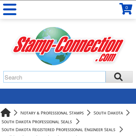
0
Notary & Professional Stamps
South Dakota
South Dakota Professional Seals
South Dakota Registered Professional Engineer Seals