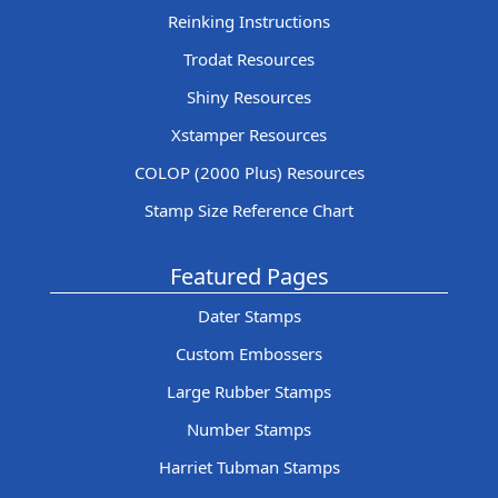
Reinking Instructions
Trodat Resources
Shiny Resources
Xstamper Resources
COLOP (2000 Plus) Resources
Stamp Size Reference Chart
Featured Pages
Dater Stamps
Custom Embossers
Large Rubber Stamps
Number Stamps
Harriet Tubman Stamps