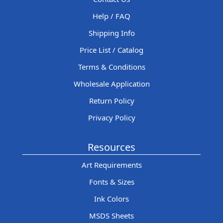
Help / FAQ
Shipping Info
Price List / Catalog
Terms & Conditions
Wholesale Application
Return Policy
Privacy Policy
Resources
Art Requirements
Fonts & Sizes
Ink Colors
MSDS Sheets