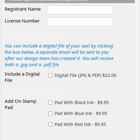
Registrant Name
License Number
You can include a digital file of your seal by clicking
the box below. A separate email will be sent to you
after our design team has created it. You will receive
both a .jpg and a .pdf file.
Include a Digital
Digital File (JPG & PDF) $22.00
File
Add On Stamp
Pad With Black Ink - $9.95
Pad
Pad With Blue Ink - $9.95
Pad With Red Ink - $9.95