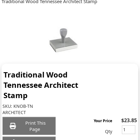
Traditional Wood Tennessee Architect Stamp
Traditional Wood
Tennessee Architect
Stamp
SKU:
KNOB-TN
ARCHITECT
$23.85
Your Price
Print This
Page
Qty