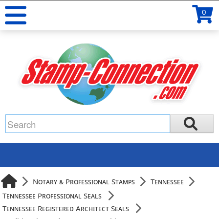
0
Notary & Professional Stamps
Tennessee
Tennessee Professional Seals
Tennessee Registered Architect Seals