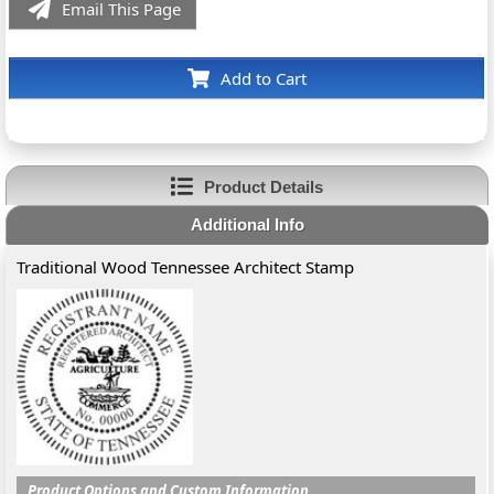
Email This Page
Add to Cart
Product Details
Additional Info
Traditional Wood Tennessee Architect Stamp
Product Options and Custom Information