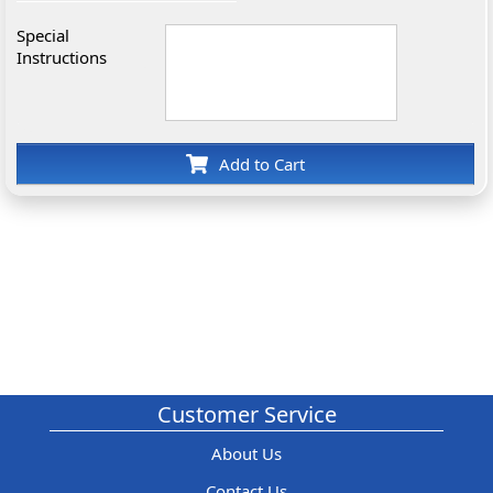
Special
Instructions
Add to Cart
Customer Service
About Us
Contact Us