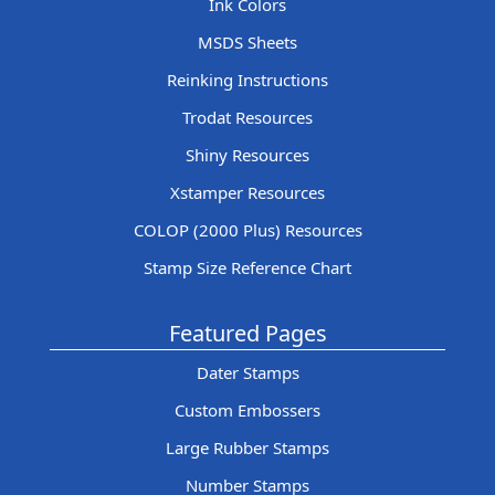
Ink Colors
MSDS Sheets
Reinking Instructions
Trodat Resources
Shiny Resources
Xstamper Resources
COLOP (2000 Plus) Resources
Stamp Size Reference Chart
Featured Pages
Dater Stamps
Custom Embossers
Large Rubber Stamps
Number Stamps