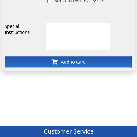
Pad With Red Ink - $9.95
Special
Instructions
Add to Cart
Customer Service