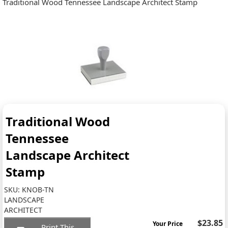
Traditional Wood Tennessee Landscape Architect Stamp
Traditional Wood
Tennessee
Landscape Architect
Stamp
SKU:
KNOB-TN
LANDSCAPE
ARCHITECT
$23.85
Your Price
Print This