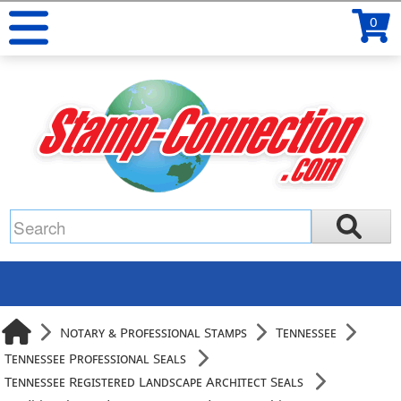
0
Notary & Professional Stamps
Tennessee
Tennessee Professional Seals
Tennessee Registered Landscape Architect Seals