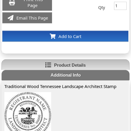
Page
Qty
Email This Page
Add to Cart
Product Details
Additional Info
Traditional Wood Tennessee Landscape Architect Stamp