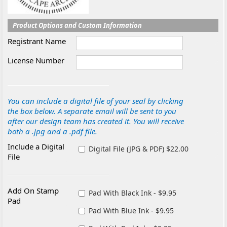
Product Options and Custom Information
Registrant Name
License Number
You can include a digital file of your seal by clicking
the box below. A separate email will be sent to you
after our design team has created it. You will receive
both a .jpg and a .pdf file.
Include a Digital
Digital File (JPG & PDF) $22.00
File
Add On Stamp
Pad With Black Ink - $9.95
Pad
Pad With Blue Ink - $9.95