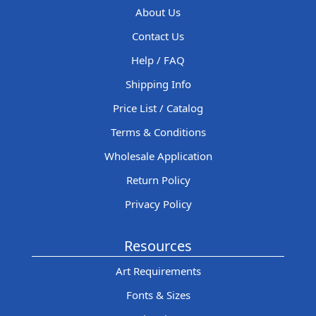
About Us
Contact Us
Help / FAQ
Shipping Info
Price List / Catalog
Terms & Conditions
Wholesale Application
Return Policy
Privacy Policy
Resources
Art Requirements
Fonts & Sizes