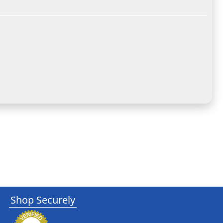
Shop Securely