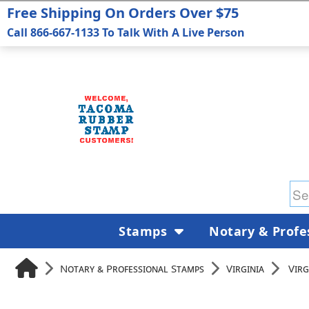
Free Shipping On Orders Over $75
Call 866-667-1133 To Talk With A Live Person
Stamps
Notary & Profe
Notary & Professional Stamps
Virginia
Virg