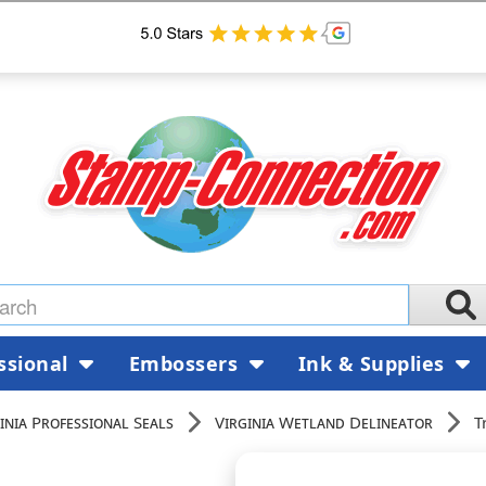
ssional
Embossers
Ink & Supplies
inia Professional Seals
Virginia Wetland Delineator
T