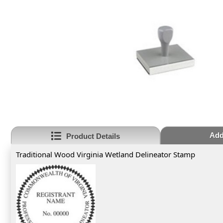
Add
Product Details
Traditional Wood Virginia Wetland Delineator Stamp