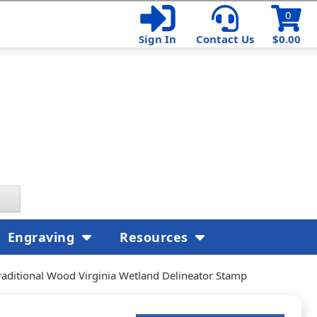
0
Sign In
Contact Us
$0.00
Engraving
Resources
raditional Wood Virginia Wetland Delineator Stamp