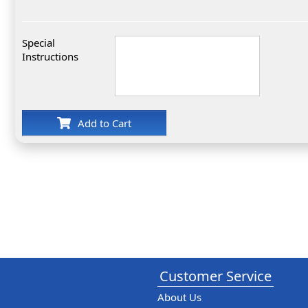
Special
Instructions
Add to Cart
Customer Service
About Us