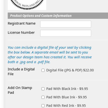
Product Options and Custom Information
Registrant Name
License Number
You can include a digital file of your seal by clicking
the box below. A separate email will be sent to you
after our design team has created it. You will receive
both a .jpg and a .pdf file.
Include a Digital
Digital File (JPG & PDF) $22.00
File
Add On Stamp
Pad With Black Ink - $9.95
Pad
Pad With Blue Ink - $9.95
Pad With Red Ink - $9.95