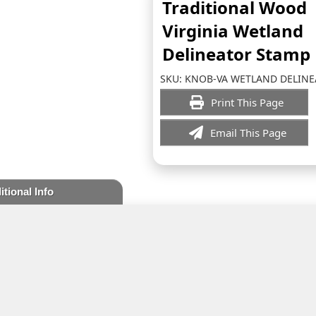
Traditional Wood
Virginia Wetland
Delineator Stamp
SKU:
KNOB-VA WETLAND DELIN
Print This Page
Email This Page
itional Info