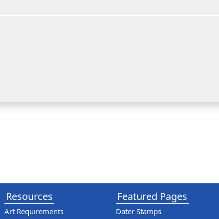
Resources
Featured Pages
Art Requirements
Dater Stamps