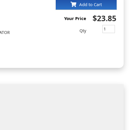
Add to Cart
$23.85
Your Price
Qty
EATOR