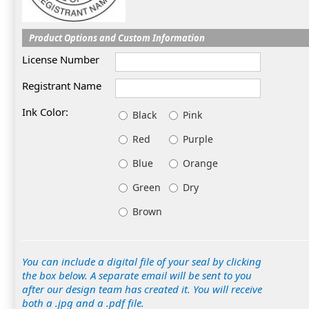
Product Options and Custom Information
License Number
Registrant Name
Ink Color:
Black
Pink
Red
Purple
Blue
Orange
Green
Dry
Brown
You can include a digital file of your seal by clicking
the box below. A separate email will be sent to you
after our design team has created it. You will receive
both a .jpg and a .pdf file.