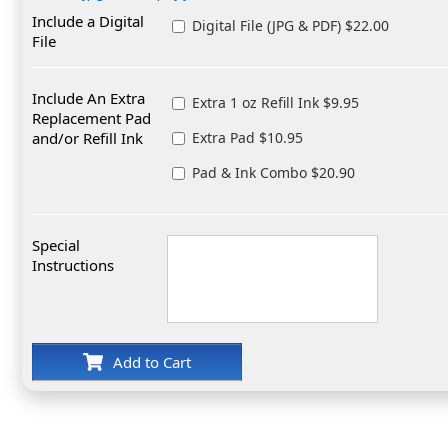
Include a Digital
Digital File (JPG & PDF) $22.00
File
Include An Extra
Extra 1 oz Refill Ink $9.95
Replacement Pad
and/or Refill Ink
Extra Pad $10.95
Pad & Ink Combo $20.90
Special
Instructions
Add to Cart