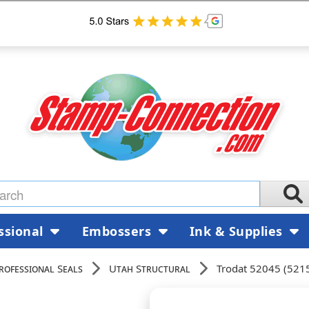
ssional
Embossers
Ink & Supplies
rofessional Seals
Utah Structural
Trodat 52045 (5215