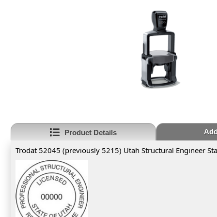
Add
Product Details
Trodat 52045 (previously 5215) Utah Structural Engineer S