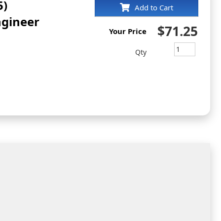
5)
Add to Cart
ngineer
$71.25
Your Price
Qty