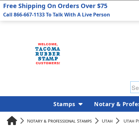
Free Shipping On Orders Over $75
Call 866-667-1133 To Talk With A Live Person
Stamps
Notary & Profe
Notary & Professional Stamps
Utah
Utah P