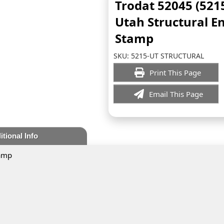
Trodat 52045 (521
Utah Structural E
Stamp
SKU:
5215-UT STRUCTURAL
Print This Page
Email This Page
itional Info
tamp