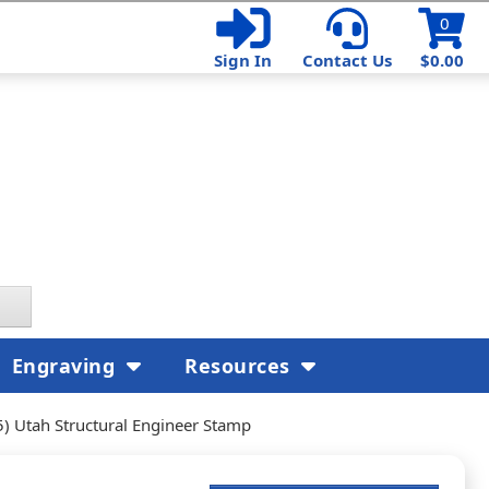
0
Sign In
Contact Us
$0.00
Engraving
Resources
) Utah Structural Engineer Stamp