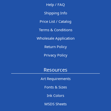
Help / FAQ
Shipping Info
Price List / Catalog
Terms & Conditions
Wholesale Application
Return Policy
Privacy Policy
Resources
Art Requirements
Fonts & Sizes
Ink Colors
MSDS Sheets