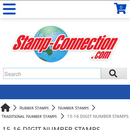
0
Rubber Stamps
Number Stamps
Traditional Number Stamps
15-16 DIGIT NUMBER STAMPS
15-16 DIGIT NUMBER STAMPS