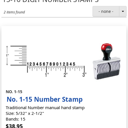
- none -
2 items found
NO. 1-15
No. 1-15 Number Stamp
Traditional Number manual hand stamp
Size: 5/32" x 2-1/2"
Bands: 15
$38.95