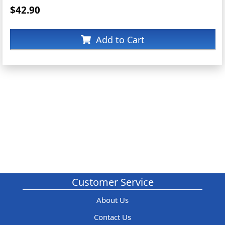
$42.90
Add to Cart
Customer Service
About Us
Contact Us