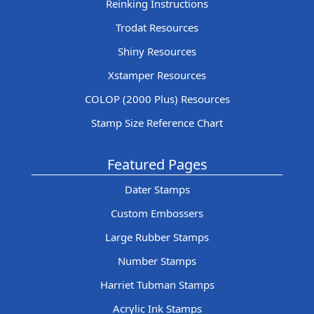
Reinking Instructions
Trodat Resources
Shiny Resources
Xstamper Resources
COLOP (2000 Plus) Resources
Stamp Size Reference Chart
Featured Pages
Dater Stamps
Custom Embossers
Large Rubber Stamps
Number Stamps
Harriet Tubman Stamps
Acrylic Ink Stamps