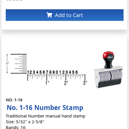
Add to Cart
NO. 1-16
No. 1-16 Number Stamp
Traditional Number manual hand stamp
Size: 5/32" x 2-5/8"
Bands: 16