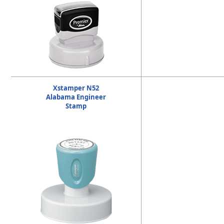
Xstamper N52
Alabama Engineer
Stamp