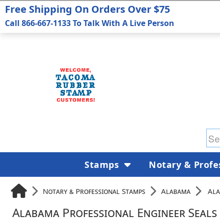
Free Shipping On Orders Over $75
Call 866-667-1133 To Talk With A Live Person
Stamps
Notary & Profe
Notary & Professional Stamps
Alabama
Ala
Alabama Professional Engineer Seals