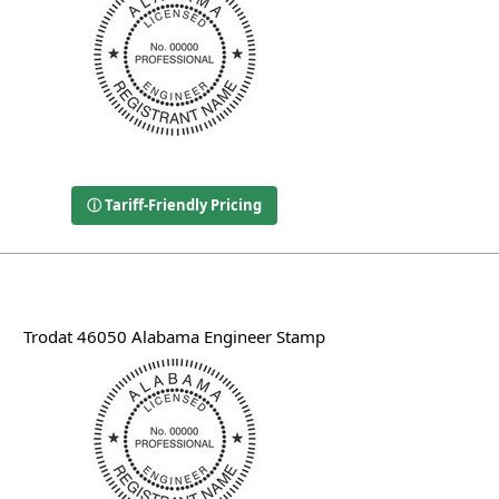
ⓘ Tariff-Friendly Pricing
Trodat 46050 Alabama Engineer Stamp