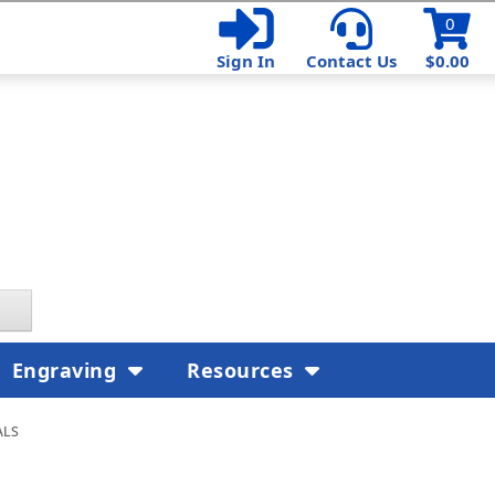
0
Sign In
Contact Us
$0.00
Engraving
Resources
als