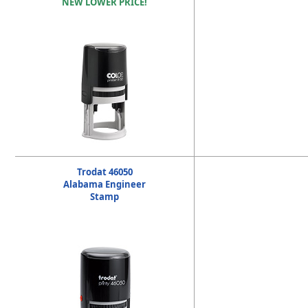
NEW LOWER PRICE!
Trodat 46050
Alabama Engineer
Stamp