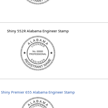
Shiny 552R Alabama Engineer Stamp
Shiny Premier 655 Alabama Engineer Stamp