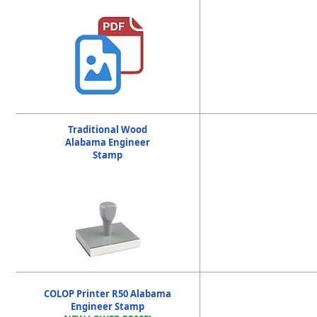
Traditional Wood
Alabama Engineer
Stamp
COLOP Printer R50 Alabama
Engineer Stamp