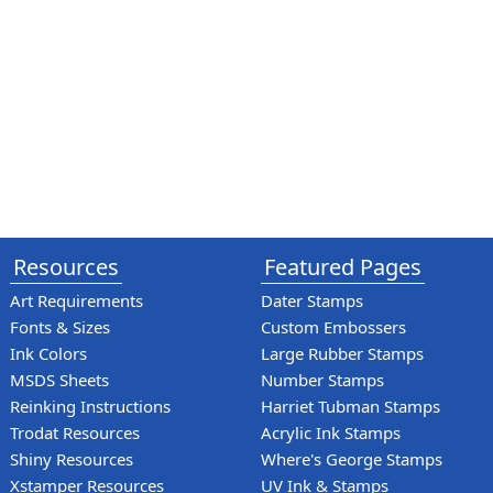
Resources
Featured Pages
Art Requirements
Dater Stamps
Fonts & Sizes
Custom Embossers
Ink Colors
Large Rubber Stamps
MSDS Sheets
Number Stamps
Reinking Instructions
Harriet Tubman Stamps
Trodat Resources
Acrylic Ink Stamps
Shiny Resources
Where's George Stamps
Xstamper Resources
UV Ink & Stamps