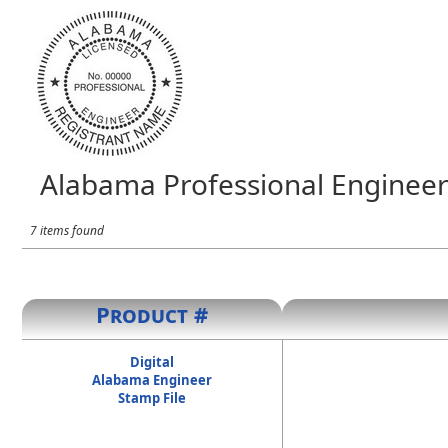
Alabama Professional Engineer
7 items found
Product #
Digital
Alabama Engineer
Stamp File