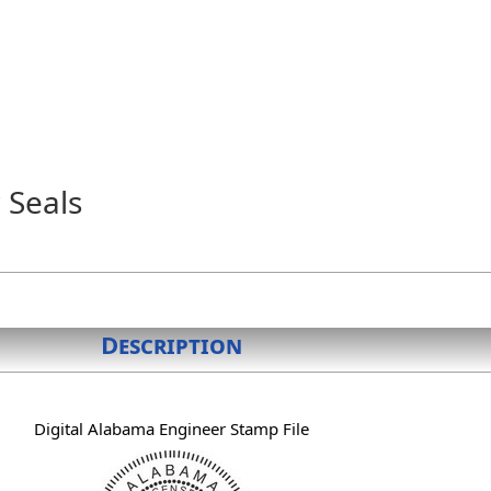
 Seals
Description
Digital Alabama Engineer Stamp File