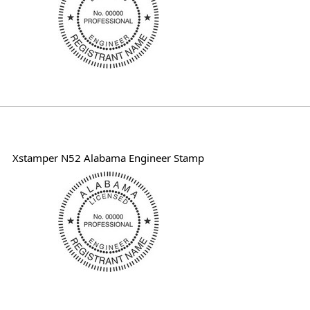
Xstamper N52 Alabama Engineer Stamp