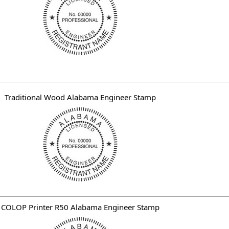
Traditional Wood Alabama Engineer Stamp
COLOP Printer R50 Alabama Engineer Stamp