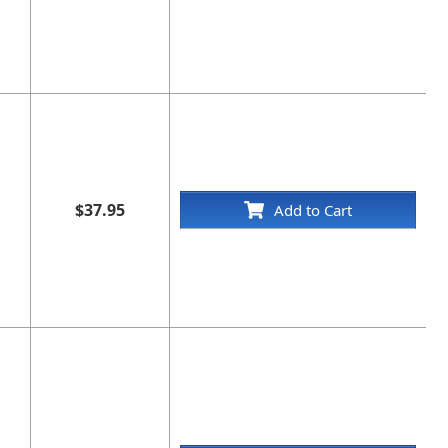
$37.95
Add to Cart