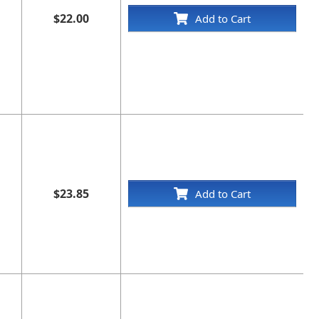
$22.00
Add to Cart
$23.85
Add to Cart