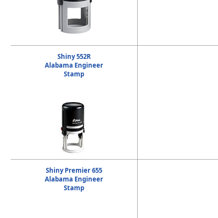
Shiny 552R
Alabama Engineer
Stamp
Shiny Premier 655
Alabama Engineer
Stamp