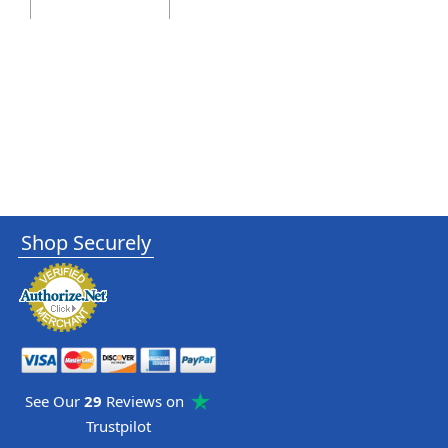
Shop Securely
See Our
29
Reviews on
Trustpilot