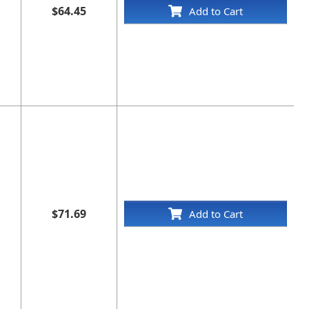
$64.45
Add to Cart
$71.69
Add to Cart