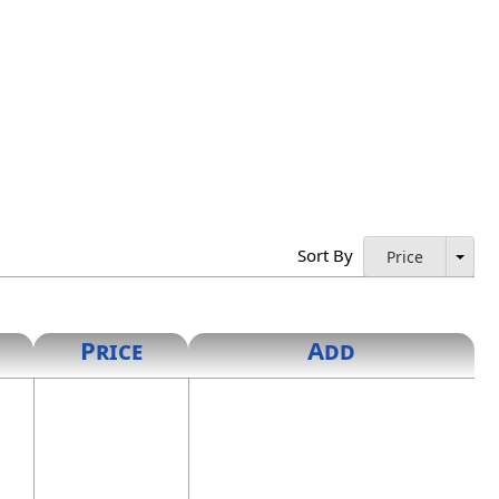
Sort By
Price
Price
Add