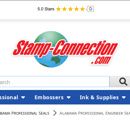
ssional
Embossers
Ink & Supplies
bama Professional Seals
Alabama Professional Engineer Se