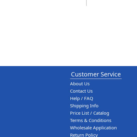
Customer Service
About Us
Contact Us
Help / FAQ
Shipping Info
Price List / Catalog
Terms & Conditions
Wholesale Application
Return Policy