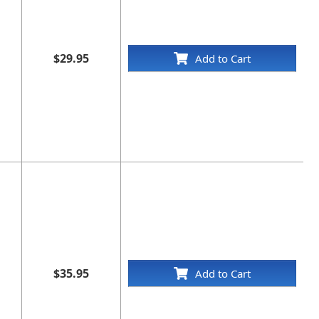
$29.95
Add to Cart
$35.95
Add to Cart