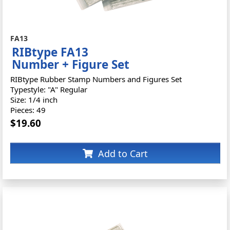
FA13
RIBtype FA13
Number + Figure Set
RIBtype Rubber Stamp Numbers and Figures Set
Typestyle: "A" Regular
Size: 1/4 inch
Pieces: 49
$19.60
Add to Cart