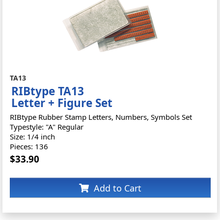
TA13
RIBtype TA13
Letter + Figure Set
RIBtype Rubber Stamp Letters, Numbers, Symbols Set
Typestyle: "A" Regular
Size: 1/4 inch
Pieces: 136
$33.90
Add to Cart