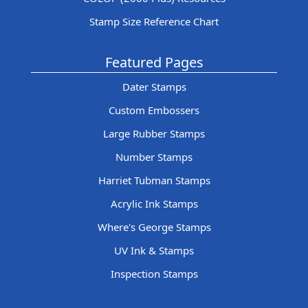
Stamp Size Reference Chart
Featured Pages
Dater Stamps
Custom Embossers
Large Rubber Stamps
Number Stamps
Harriet Tubman Stamps
Acrylic Ink Stamps
Where's George Stamps
UV Ink & Stamps
Inspection Stamps