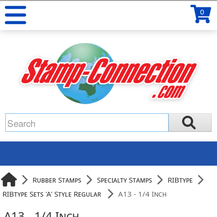
0
Rubber Stamps
Specialty Stamps
RIBtype
RIBtype Sets 'A' Style Regular
A13 - 1/4 Inch
A13 - 1/4 Inch