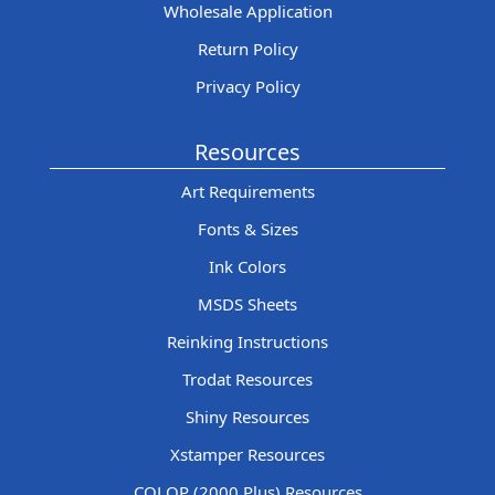
Wholesale Application
Return Policy
Privacy Policy
Resources
Art Requirements
Fonts & Sizes
Ink Colors
MSDS Sheets
Reinking Instructions
Trodat Resources
Shiny Resources
Xstamper Resources
COLOP (2000 Plus) Resources