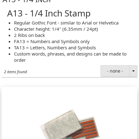
A13 - 1/4 Inch Stamp
Regular Gothic Font - similar to Arial or Helvetica
Character height: 1/4" (6.35mm / 24pt)
2 Ribs on back
FA13 = Numbers and Symbols only
TA13 = Letters, Numbers and Symbols
Custom words, phrases, and designs can be made to
order
- none -
2 items found