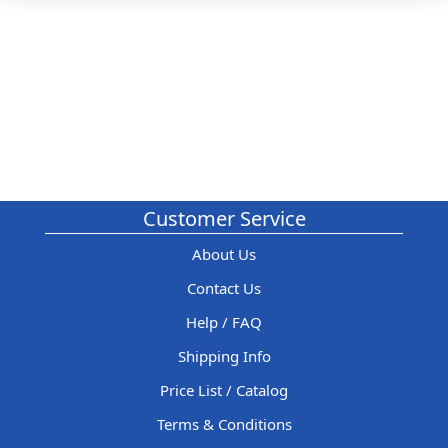
Customer Service
About Us
Contact Us
Help / FAQ
Shipping Info
Price List / Catalog
Terms & Conditions