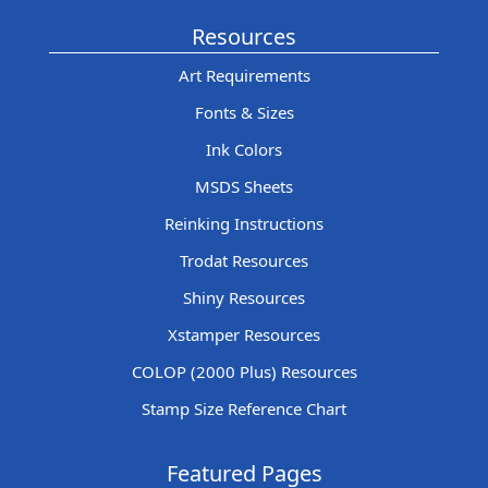
Resources
Art Requirements
Fonts & Sizes
Ink Colors
MSDS Sheets
Reinking Instructions
Trodat Resources
Shiny Resources
Xstamper Resources
COLOP (2000 Plus) Resources
Stamp Size Reference Chart
Featured Pages