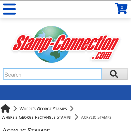
0
Where's George Stamps
Where's George Rectangle Stamps
Acrylic Stamps
Acrylic Stamps