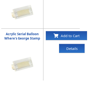
Acrylic Serial Balloon
Add to Cart
Where's George Stamp
Details