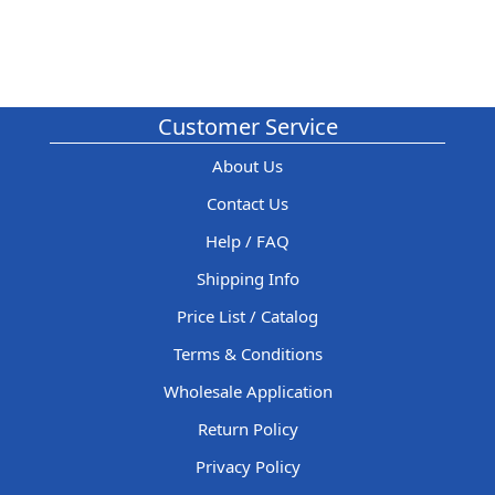
Customer Service
About Us
Contact Us
Help / FAQ
Shipping Info
Price List / Catalog
Terms & Conditions
Wholesale Application
Return Policy
Privacy Policy