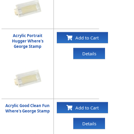
Acrylic Portrait
Add to Cart
Hugger Where's
George Stamp
Details
Acrylic Good Clean Fun
Add to Cart
Where's George Stamp
Details