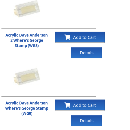
Acrylic Dave Anderson
Add to Cart
2 Where's George
Stamp (WG8)
Details
Acrylic Dave Anderson
Add to Cart
Where's George Stamp
(WG9)
Details