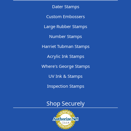
Dater Stamps
Custom Embossers
Large Rubber Stamps
Number Stamps
Harriet Tubman Stamps
Acrylic Ink Stamps
Where's George Stamps
UV Ink & Stamps
Inspection Stamps
Shop Securely