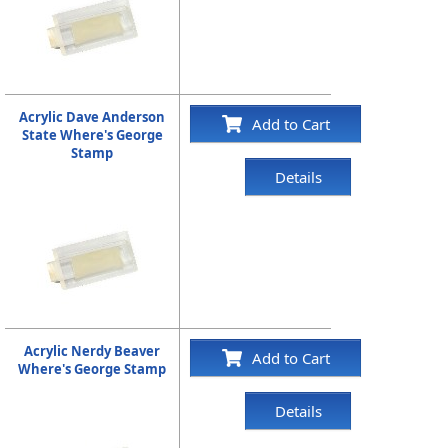
Acrylic Dave Anderson
Add to Cart
State Where's George
Stamp
Details
Acrylic Nerdy Beaver
Add to Cart
Where's George Stamp
Details