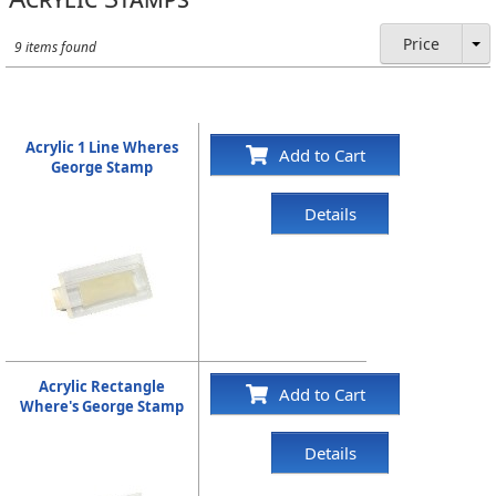
Price
9 items found
Acrylic 1 Line Wheres
Add to Cart
George Stamp
Details
Acrylic Rectangle
Add to Cart
Where's George Stamp
Details