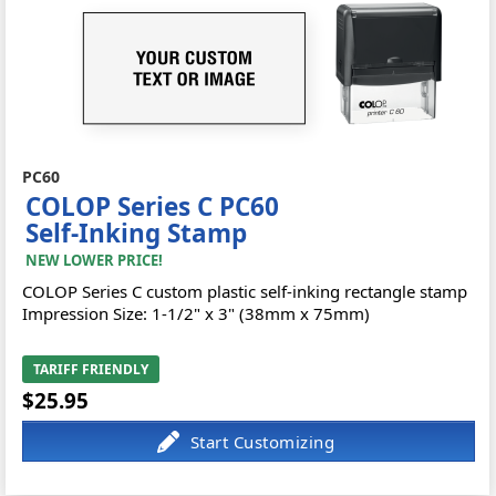
PC60
COLOP Series C PC60
Self-Inking Stamp
NEW LOWER PRICE!
COLOP Series C custom plastic self-inking rectangle stamp
Impression Size: 1-1/2" x 3" (38mm x 75mm)
TARIFF FRIENDLY
$25.95