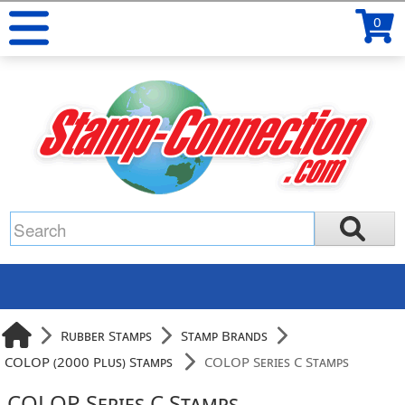
0
Rubber Stamps
Stamp Brands
COLOP (2000 Plus) Stamps
COLOP Series C Stamps
COLOP Series C Stamps