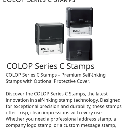
COLOP Series C Stamps
COLOP Series C Stamps – Premium Self-Inking
Stamps with Optional Protective Cover.
Discover the COLOP Series C Stamps, the latest
innovation in self-inking stamp technology. Designed
for exceptional precision and durability, these stamps
offer crisp, clean impressions with every use.
Whether you need a professional address stamp, a
company logo stamp, or a custom message stamp,