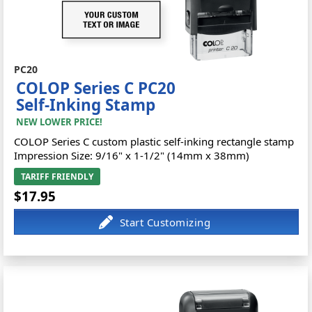
PC20
COLOP Series C PC20
Self-Inking Stamp
NEW LOWER PRICE!
COLOP Series C custom plastic self-inking rectangle stamp
Impression Size: 9/16" x 1-1/2" (14mm x 38mm)
TARIFF FRIENDLY
$17.95