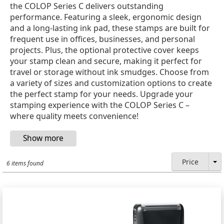
the COLOP Series C delivers outstanding
performance. Featuring a sleek, ergonomic design
and a long-lasting ink pad, these stamps are built for
frequent use in offices, businesses, and personal
projects. Plus, the optional protective cover keeps
your stamp clean and secure, making it perfect for
travel or storage without ink smudges. Choose from
a variety of sizes and customization options to create
the perfect stamp for your needs. Upgrade your
stamping experience with the COLOP Series C –
where quality meets convenience!
Price
6 items found