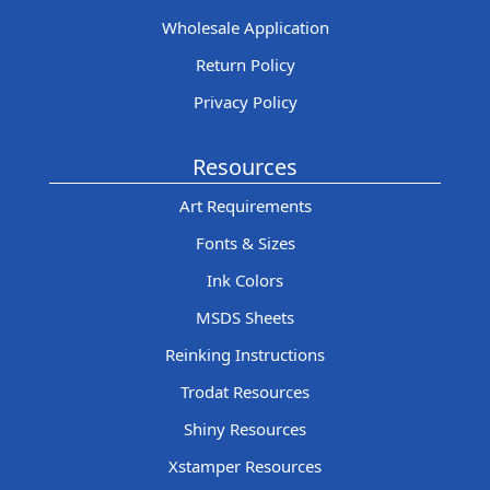
Wholesale Application
Return Policy
Privacy Policy
Resources
Art Requirements
Fonts & Sizes
Ink Colors
MSDS Sheets
Reinking Instructions
Trodat Resources
Shiny Resources
Xstamper Resources