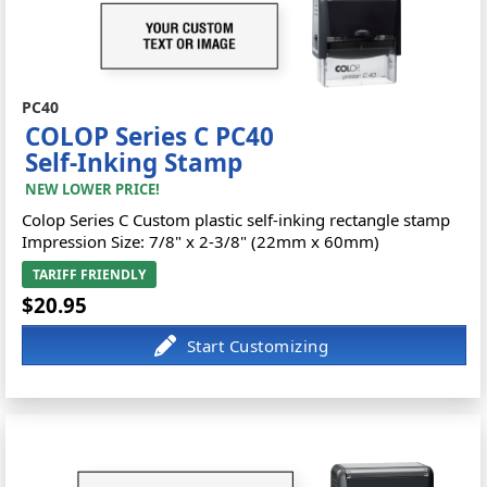
PC40
COLOP Series C PC40
Self-Inking Stamp
NEW LOWER PRICE!
Colop Series C Custom plastic self-inking rectangle stamp
Impression Size: 7/8" x 2-3/8" (22mm x 60mm)
TARIFF FRIENDLY
$20.95