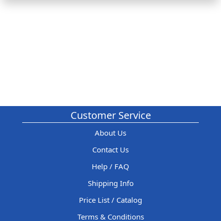
Customer Service
About Us
Contact Us
Help / FAQ
Shipping Info
Price List / Catalog
Terms & Conditions