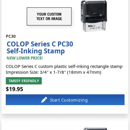
PC30
COLOP Series C PC30
Self-Inking Stamp
NEW LOWER PRICE!
COLOP Series C custom plastic self-inking rectangle stamp
Impression Size: 3/4" x 1-7/8" (18mm x 47mm)
TARIFF FRIENDLY
$19.95