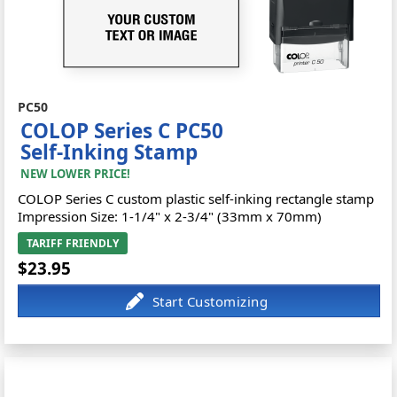
PC50
COLOP Series C PC50
Self-Inking Stamp
NEW LOWER PRICE!
COLOP Series C custom plastic self-inking rectangle stamp
Impression Size: 1-1/4" x 2-3/4" (33mm x 70mm)
TARIFF FRIENDLY
$23.95