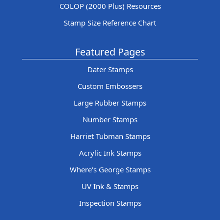
COLOP (2000 Plus) Resources
Stamp Size Reference Chart
Featured Pages
Dater Stamps
Custom Embossers
Large Rubber Stamps
Number Stamps
Harriet Tubman Stamps
Acrylic Ink Stamps
Where's George Stamps
UV Ink & Stamps
Inspection Stamps