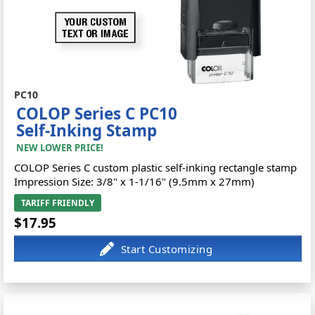
PC10
COLOP Series C PC10
Self-Inking Stamp
NEW LOWER PRICE!
COLOP Series C custom plastic self-inking rectangle stamp
Impression Size: 3/8" x 1-1/16" (9.5mm x 27mm)
TARIFF FRIENDLY
$17.95