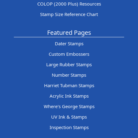
COLOP (2000 Plus) Resources
Stamp Size Reference Chart
Featured Pages
Dater Stamps
Custom Embossers
Large Rubber Stamps
Number Stamps
Harriet Tubman Stamps
Acrylic Ink Stamps
Where's George Stamps
UV Ink & Stamps
Inspection Stamps