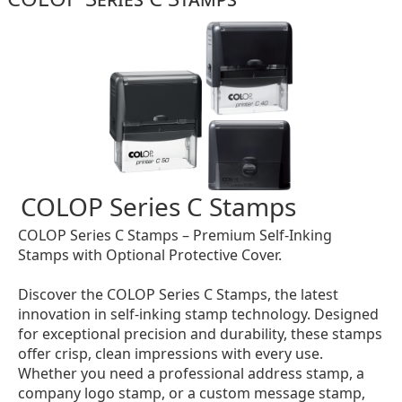
COLOP Series C Stamps
COLOP Series C Stamps – Premium Self-Inking
Stamps with Optional Protective Cover.
Discover the COLOP Series C Stamps, the latest
innovation in self-inking stamp technology. Designed
for exceptional precision and durability, these stamps
offer crisp, clean impressions with every use.
Whether you need a professional address stamp, a
company logo stamp, or a custom message stamp,