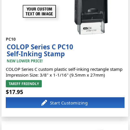
PC10
COLOP Series C PC10
Self-Inking Stamp
NEW LOWER PRICE!
COLOP Series C custom plastic self-inking rectangle stamp
Impression Size: 3/8" x 1-1/16" (9.5mm x 27mm)
TARIFF FRIENDLY
$17.95