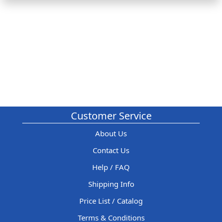
Customer Service
About Us
Contact Us
Help / FAQ
Shipping Info
Price List / Catalog
Terms & Conditions