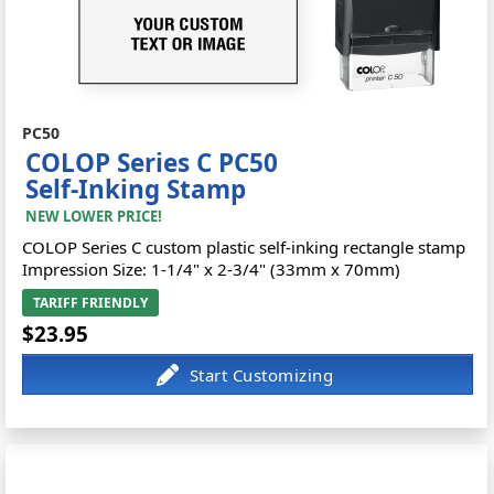
PC50
COLOP Series C PC50
Self-Inking Stamp
NEW LOWER PRICE!
COLOP Series C custom plastic self-inking rectangle stamp
Impression Size: 1-1/4" x 2-3/4" (33mm x 70mm)
TARIFF FRIENDLY
$23.95