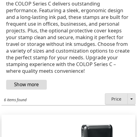
the COLOP Series C delivers outstanding
performance. Featuring a sleek, ergonomic design
and a long-lasting ink pad, these stamps are built for
frequent use in offices, businesses, and personal
projects. Plus, the optional protective cover keeps
your stamp clean and secure, making it perfect for
travel or storage without ink smudges. Choose from
a variety of sizes and customization options to create
the perfect stamp for your needs. Upgrade your
stamping experience with the COLOP Series C –
where quality meets convenience!
Price
6 items found