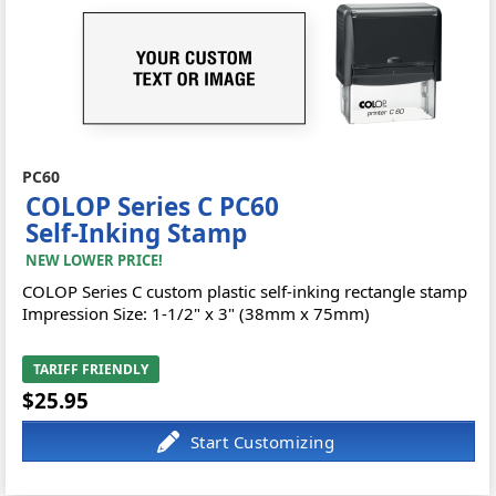
PC60
COLOP Series C PC60
Self-Inking Stamp
NEW LOWER PRICE!
COLOP Series C custom plastic self-inking rectangle stamp
Impression Size: 1-1/2" x 3" (38mm x 75mm)
TARIFF FRIENDLY
$25.95