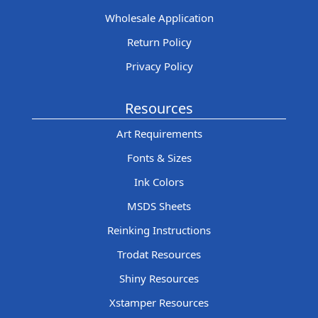
Wholesale Application
Return Policy
Privacy Policy
Resources
Art Requirements
Fonts & Sizes
Ink Colors
MSDS Sheets
Reinking Instructions
Trodat Resources
Shiny Resources
Xstamper Resources