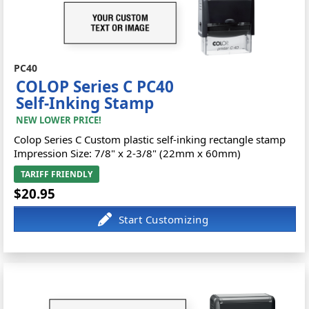
PC40
COLOP Series C PC40
Self-Inking Stamp
NEW LOWER PRICE!
Colop Series C Custom plastic self-inking rectangle stamp
Impression Size: 7/8" x 2-3/8" (22mm x 60mm)
TARIFF FRIENDLY
$20.95