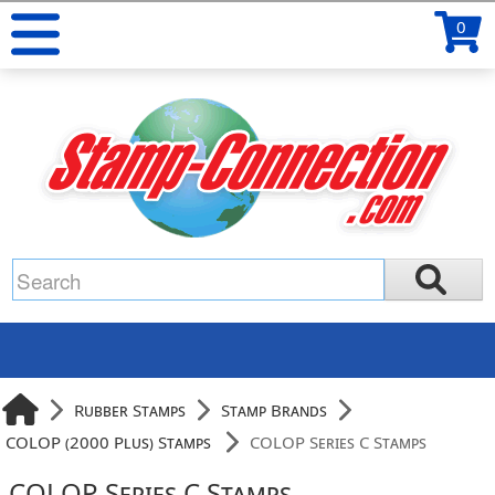
0
Rubber Stamps
Stamp Brands
COLOP (2000 Plus) Stamps
COLOP Series C Stamps
COLOP Series C Stamps