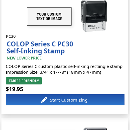
PC30
COLOP Series C PC30
Self-Inking Stamp
NEW LOWER PRICE!
COLOP Series C custom plastic self-inking rectangle stamp
Impression Size: 3/4" x 1-7/8" (18mm x 47mm)
TARIFF FRIENDLY
$19.95