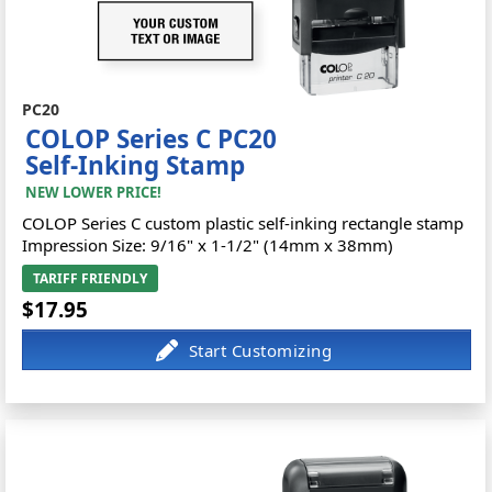
PC20
COLOP Series C PC20
Self-Inking Stamp
NEW LOWER PRICE!
COLOP Series C custom plastic self-inking rectangle stamp
Impression Size: 9/16" x 1-1/2" (14mm x 38mm)
TARIFF FRIENDLY
$17.95