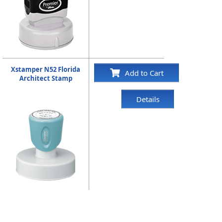
Xstamper N52 Florida
Add to Cart
Architect Stamp
Details