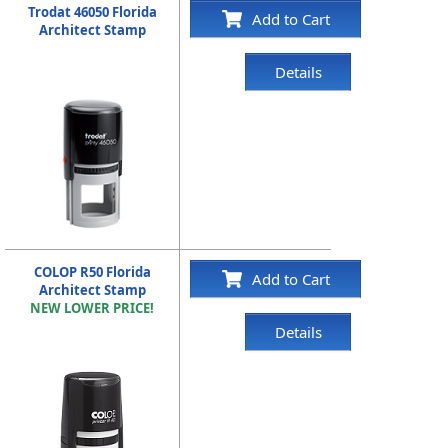
Trodat 46050 Florida
Add to Cart
Architect Stamp
Details
COLOP R50 Florida
Add to Cart
Architect Stamp
NEW LOWER PRICE!
Details