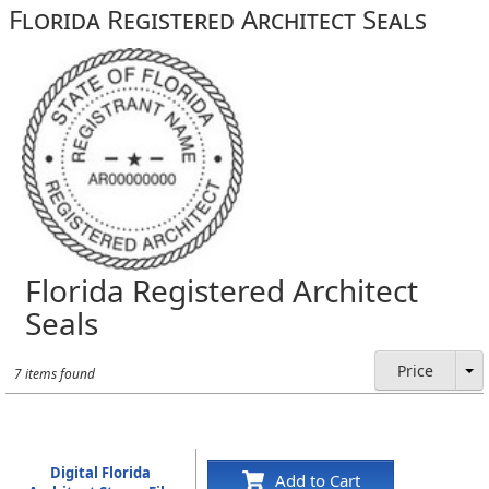
Florida Registered Architect Seals
Florida Registered Architect
Seals
Price
7 items found
Digital Florida
Add to Cart