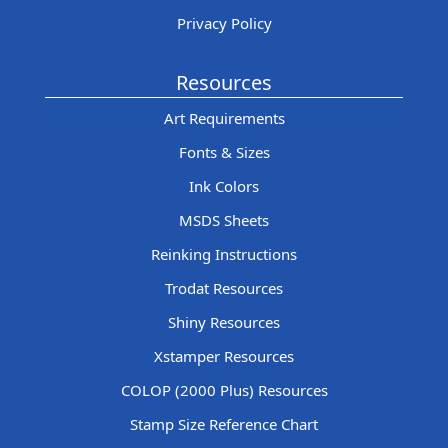
Privacy Policy
Resources
Art Requirements
Fonts & Sizes
Ink Colors
MSDS Sheets
Reinking Instructions
Trodat Resources
Shiny Resources
Xstamper Resources
COLOP (2000 Plus) Resources
Stamp Size Reference Chart