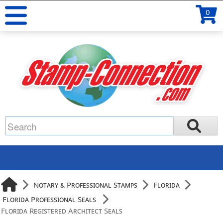
0
Notary & Professional Stamps
Florida
Florida Professional Seals
Florida Registered Architect Seals