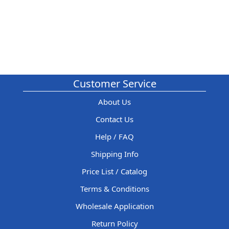
Customer Service
About Us
Contact Us
Help / FAQ
Shipping Info
Price List / Catalog
Terms & Conditions
Wholesale Application
Return Policy