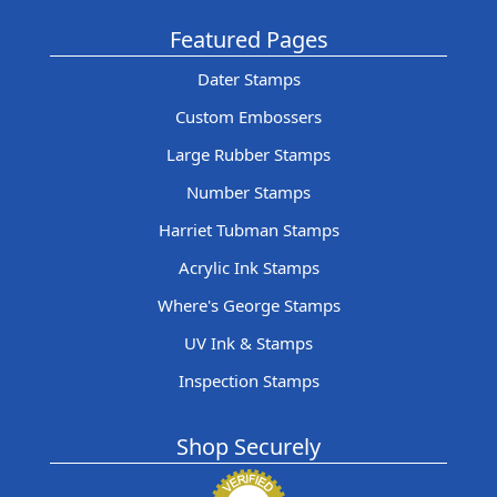
Featured Pages
Dater Stamps
Custom Embossers
Large Rubber Stamps
Number Stamps
Harriet Tubman Stamps
Acrylic Ink Stamps
Where's George Stamps
UV Ink & Stamps
Inspection Stamps
Shop Securely