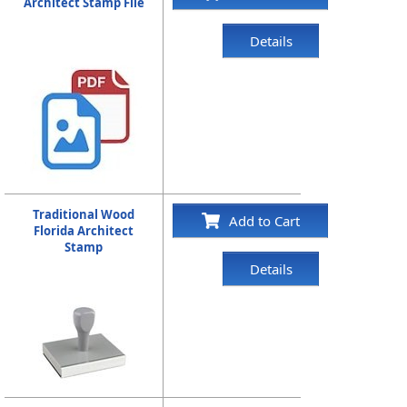
Architect Stamp File
Details
Traditional Wood
Add to Cart
Florida Architect
Stamp
Details