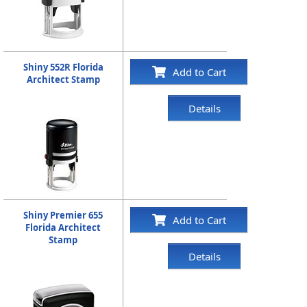
Shiny 552R Florida
Add to Cart
Architect Stamp
Details
Shiny Premier 655
Add to Cart
Florida Architect
Stamp
Details