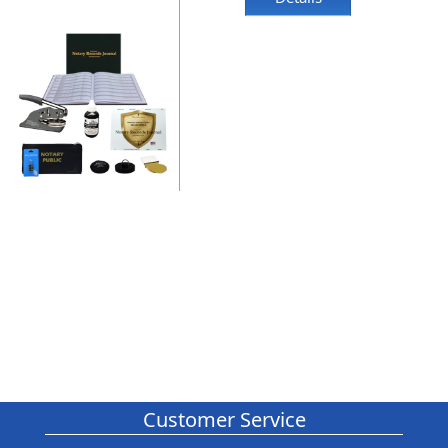
Customer Service