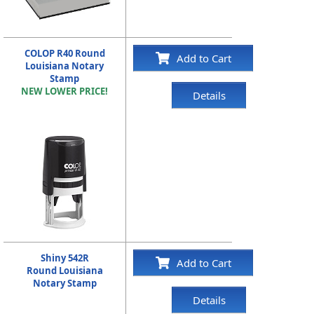
COLOP R40 Round
Add to Cart
Louisiana Notary
Stamp
NEW LOWER PRICE!
Details
Shiny 542R
Add to Cart
Round Louisiana
Notary Stamp
Details