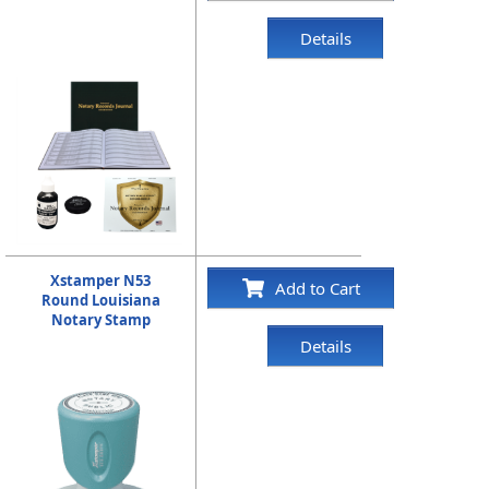
Details
Xstamper N53
Add to Cart
Round Louisiana
Notary Stamp
Details