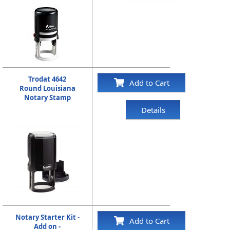
Trodat 4642
Add to Cart
Round Louisiana
Notary Stamp
Details
Notary Starter Kit -
Add to Cart
Add on -