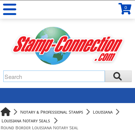
0
Notary & Professional Stamps
Louisiana
Louisiana Notary Seals
Round Border Louisiana Notary Seal