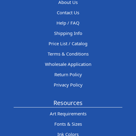
About Us
Contact Us
Help / FAQ
Shipping Info
Price List / Catalog
Terms & Conditions
Wholesale Application
Return Policy
Privacy Policy
Resources
Art Requirements
Fonts & Sizes
Ink Colors