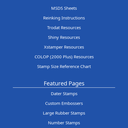
MSDS Sheets
Reinking Instructions
Trodat Resources
Shiny Resources
Xstamper Resources
COLOP (2000 Plus) Resources
Stamp Size Reference Chart
Featured Pages
Dater Stamps
Custom Embossers
Large Rubber Stamps
Number Stamps