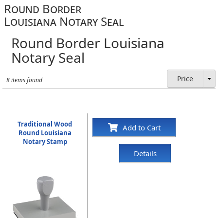
Round Border
Louisiana Notary Seal
Round Border Louisiana
Notary Seal
Price
8 items found
Traditional Wood
Add to Cart
Round Louisiana
Notary Stamp
Details