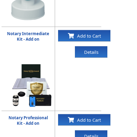
Notary Intermediate
Add to Cart
Kit - Add on
Details
Notary Professional
Add to Cart
Kit - Add on
Details