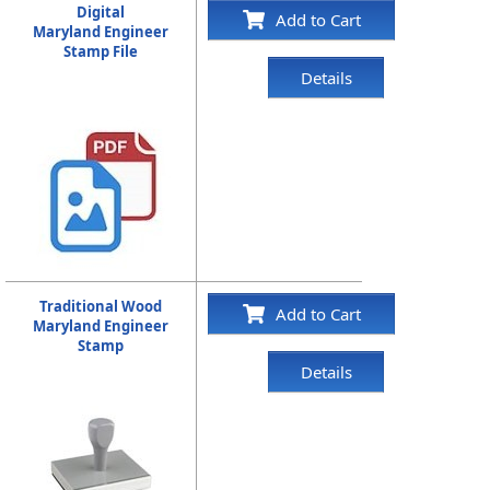
Digital
Add to Cart
Maryland Engineer
Stamp File
Details
Traditional Wood
Add to Cart
Maryland Engineer
Stamp
Details