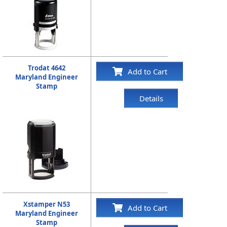
Trodat 4642
Add to Cart
Maryland Engineer
Stamp
Details
Xstamper N53
Add to Cart
Maryland Engineer
Stamp