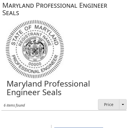
Maryland Professional Engineer
Seals
Maryland Professional
Engineer Seals
Price
6 items found