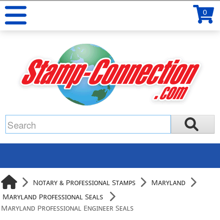
0
Notary & Professional Stamps
Maryland
Maryland Professional Seals
Maryland Professional Engineer Seals