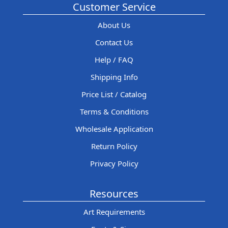
Customer Service
About Us
Contact Us
Help / FAQ
Shipping Info
Price List / Catalog
Terms & Conditions
Wholesale Application
Return Policy
Privacy Policy
Resources
Art Requirements