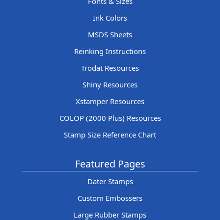
Fonts & Sizes
Ink Colors
MSDS Sheets
Reinking Instructions
Trodat Resources
Shiny Resources
Xstamper Resources
COLOP (2000 Plus) Resources
Stamp Size Reference Chart
Featured Pages
Dater Stamps
Custom Embossers
Large Rubber Stamps