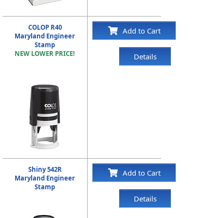
COLOP R40
Add to Cart
Maryland Engineer
Stamp
NEW LOWER PRICE!
Details
Shiny 542R
Add to Cart
Maryland Engineer
Stamp
Details