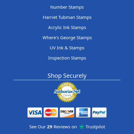
Number Stamps
Harriet Tubman Stamps
Acrylic Ink Stamps
Where's George Stamps
UV Ink & Stamps
Inspection Stamps
Shop Securely
See Our
29
Reviews on
Trustpilot