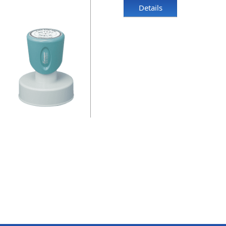
Details