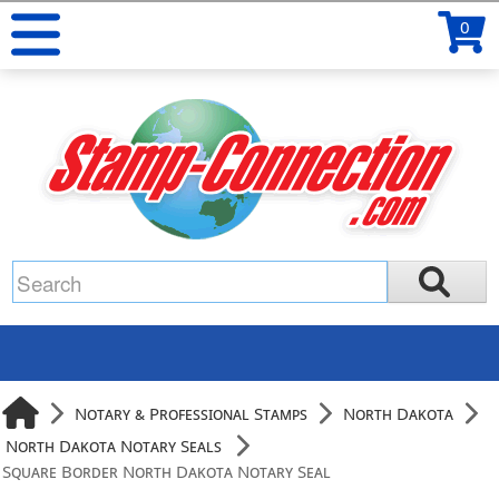
0
Notary & Professional Stamps
North Dakota
North Dakota Notary Seals
Square Border North Dakota Notary Seal