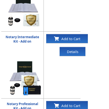
Notary Intermediate
Add to Cart
Kit - Add on
Details
Notary Professional
Add to Cart
Kit - Add on