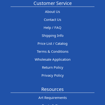
Customer Service
About Us
Contact Us
Help / FAQ
Shipping Info
Price List / Catalog
Terms & Conditions
Wholesale Application
Return Policy
Privacy Policy
Resources
Art Requirements