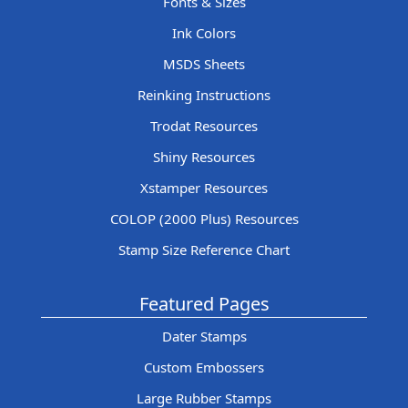
Fonts & Sizes
Ink Colors
MSDS Sheets
Reinking Instructions
Trodat Resources
Shiny Resources
Xstamper Resources
COLOP (2000 Plus) Resources
Stamp Size Reference Chart
Featured Pages
Dater Stamps
Custom Embossers
Large Rubber Stamps