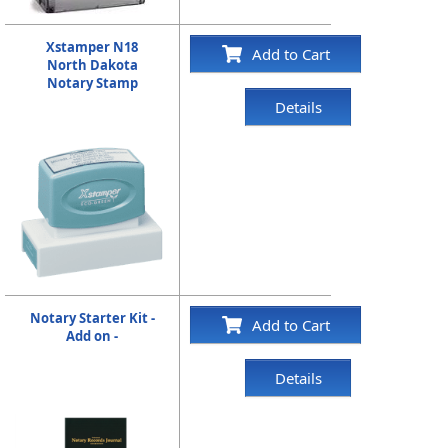
Xstamper N18
Add to Cart
North Dakota
Notary Stamp
Details
Notary Starter Kit -
Add to Cart
Add on -
Details