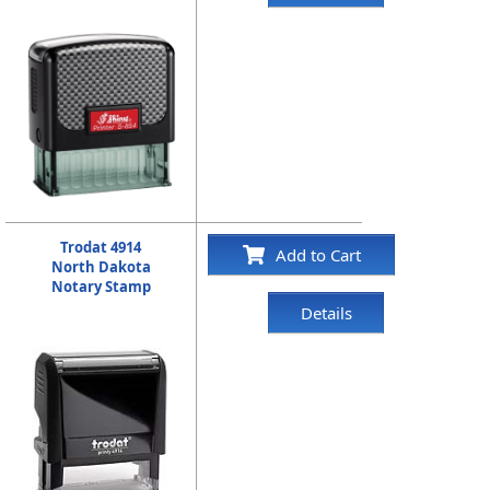
Trodat 4914
Add to Cart
North Dakota
Notary Stamp
Details