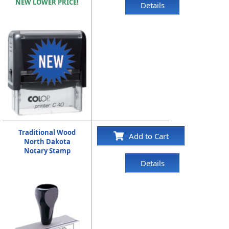
NEW LOWER PRICE!
Details
Traditional Wood
Add to Cart
North Dakota
Notary Stamp
Details