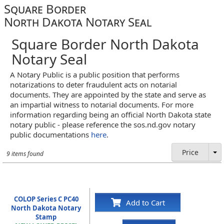
Square Border
North Dakota Notary Seal
Square Border North Dakota
Notary Seal
A Notary Public is a public position that performs
notarizations to deter fraudulent acts on notarial
documents. They are appointed by the state and serve as
an impartial witness to notarial documents. For more
information regarding being an official North Dakota state
notary public - please reference the sos.nd.gov notary
public documentations
here
.
Price
9 items found
COLOP Series C PC40
Add to Cart
North Dakota Notary
Stamp