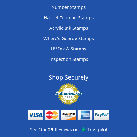
Number Stamps
Harriet Tubman Stamps
Acrylic Ink Stamps
Where's George Stamps
UV Ink & Stamps
Inspection Stamps
Shop Securely
See Our
29
Reviews on
Trustpilot