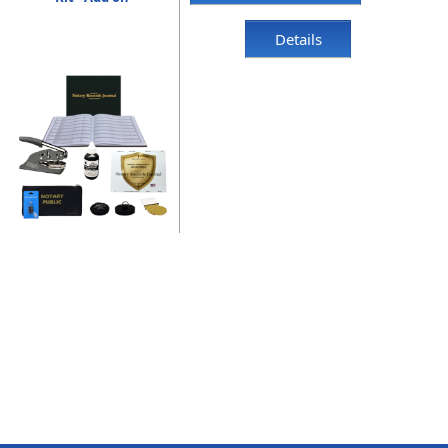
Details