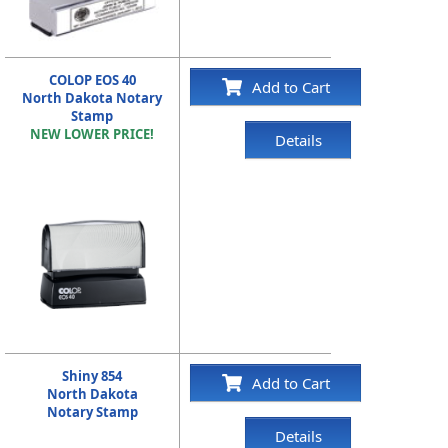
COLOP EOS 40
Add to Cart
North Dakota Notary
Stamp
NEW LOWER PRICE!
Details
Shiny 854
Add to Cart
North Dakota
Notary Stamp
Details