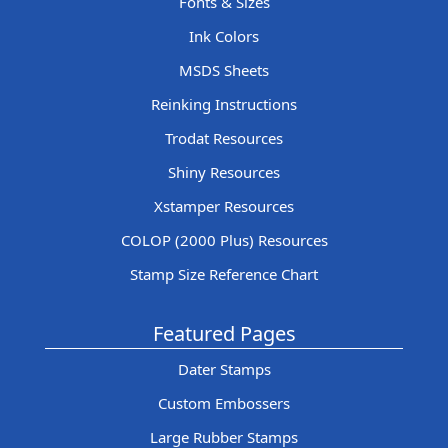
Fonts & Sizes
Ink Colors
MSDS Sheets
Reinking Instructions
Trodat Resources
Shiny Resources
Xstamper Resources
COLOP (2000 Plus) Resources
Stamp Size Reference Chart
Featured Pages
Dater Stamps
Custom Embossers
Large Rubber Stamps