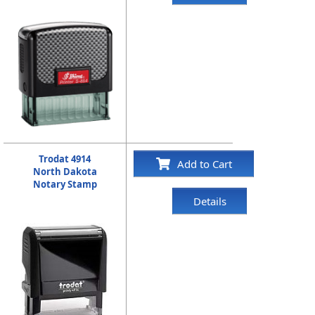
Trodat 4914
Add to Cart
North Dakota
Notary Stamp
Details