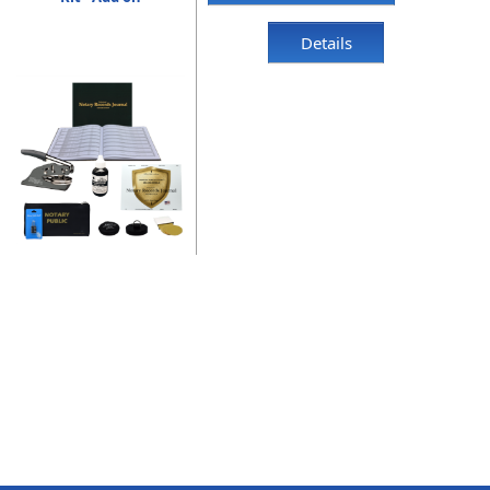
Details