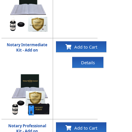
Notary Intermediate
Add to Cart
Kit - Add on
Details
Notary Professional
Add to Cart
Kit - Add on