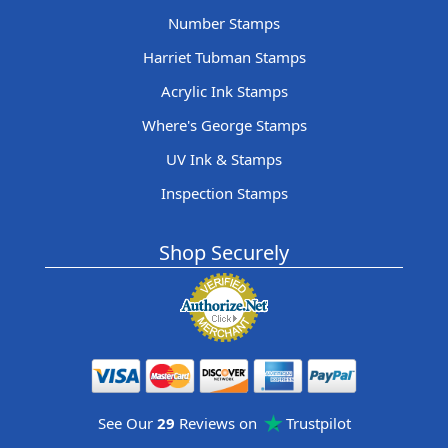
Number Stamps
Harriet Tubman Stamps
Acrylic Ink Stamps
Where's George Stamps
UV Ink & Stamps
Inspection Stamps
Shop Securely
See Our
29
Reviews on
Trustpilot