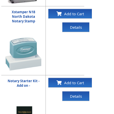
Xstamper N18
Add to Cart
North Dakota
Notary Stamp
Details
Notary Starter Kit -
Add to Cart
Add on -
Details