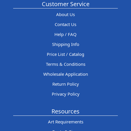
Customer Service
About Us
Contact Us
Help / FAQ
Shipping Info
Price List / Catalog
Terms & Conditions
Wholesale Application
Return Policy
Privacy Policy
Resources
Art Requirements