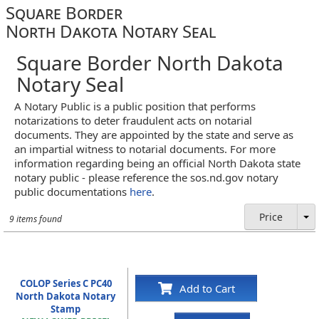
Square Border
North Dakota Notary Seal
Square Border North Dakota
Notary Seal
A Notary Public is a public position that performs
notarizations to deter fraudulent acts on notarial
documents. They are appointed by the state and serve as
an impartial witness to notarial documents. For more
information regarding being an official North Dakota state
notary public - please reference the sos.nd.gov notary
public documentations
here
.
Price
9 items found
COLOP Series C PC40
Add to Cart
North Dakota Notary
Stamp