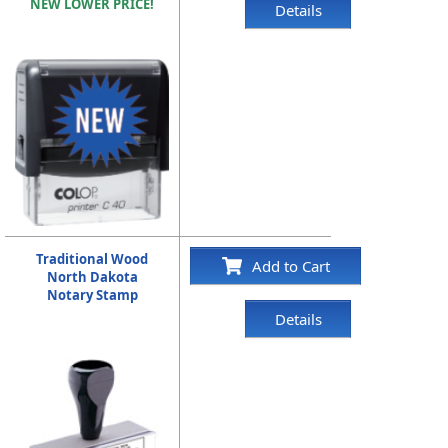
NEW LOWER PRICE!
Details
Traditional Wood
Add to Cart
North Dakota
Notary Stamp
Details