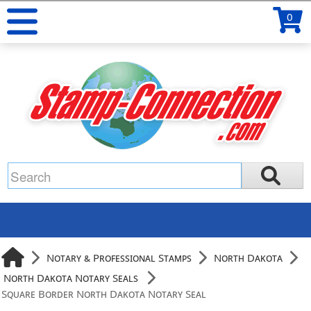
0
Notary & Professional Stamps
North Dakota
North Dakota Notary Seals
Square Border North Dakota Notary Seal