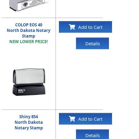
COLOP EOS 40
Add to Cart
North Dakota Notary
Stamp
NEW LOWER PRICE!
Details
Shiny 854
Add to Cart
North Dakota
Notary Stamp
Details