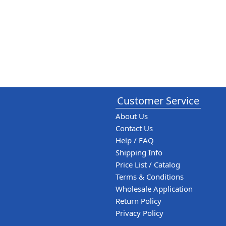
Customer Service
About Us
Contact Us
Help / FAQ
Shipping Info
Price List / Catalog
Terms & Conditions
Wholesale Application
Return Policy
Privacy Policy