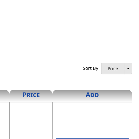
Sort By
Price
Price
Add