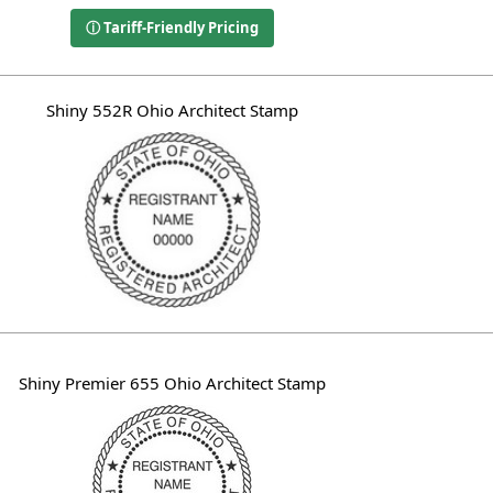
ⓘ Tariff-Friendly Pricing
Shiny 552R Ohio Architect Stamp
Shiny Premier 655 Ohio Architect Stamp