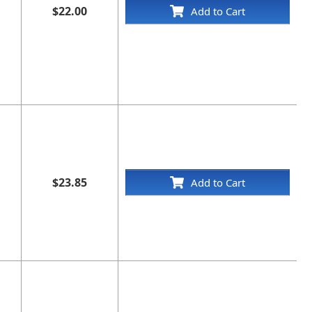
$22.00
Add to Cart
$23.85
Add to Cart