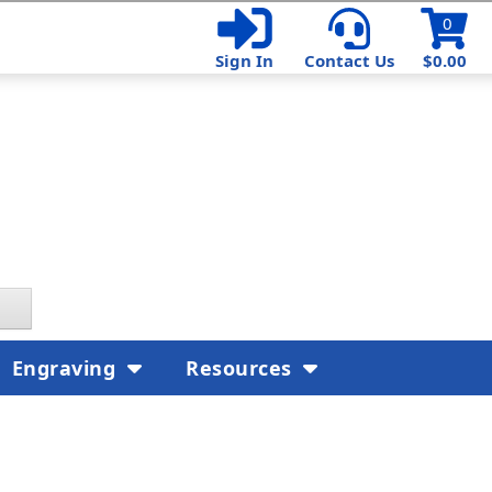
0
Sign In
Contact Us
$0.00
Engraving
Resources