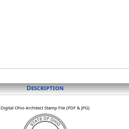
Description
Digital Ohio Architect Stamp File (PDF & JPG)