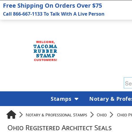
Free Shipping On Orders Over $75
Call 866-667-1133 To Talk With A Live Person
Stamps
Notary & Profe
Notary & Professional Stamps
Ohio
Ohio P
Ohio Registered Architect Seals