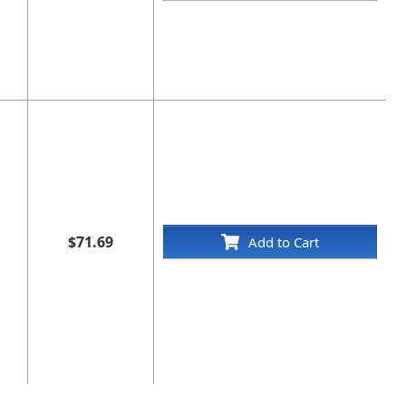
$71.69
Add to Cart