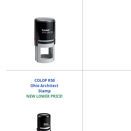
COLOP R50
Ohio Architect
Stamp
NEW LOWER PRICE!