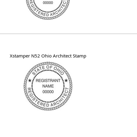
Xstamper N52 Ohio Architect Stamp