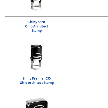
Shiny 552R
Ohio Architect
Stamp
Shiny Premier 655
Ohio Architect Stamp