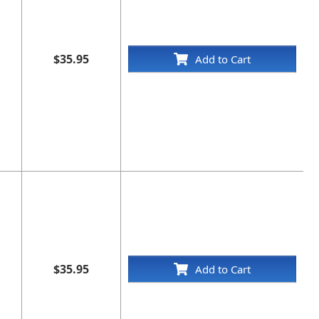
$35.95
Add to Cart
$35.95
Add to Cart