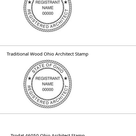
Traditional Wood Ohio Architect Stamp
Trodat 46050 Ohio Architect Stamp