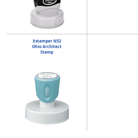
Xstamper N52
Ohio Architect
Stamp