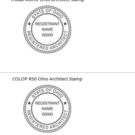
COLOP R50 Ohio Architect Stamp