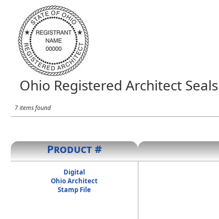
Ohio Registered Architect Seals
7 items found
Product #
Digital
Ohio Architect
Stamp File