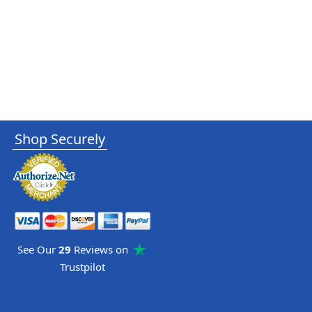
Shop Securely
See Our
29
Reviews on
Trustpilot