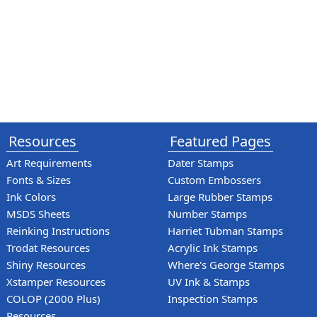
Resources
Featured Pages
Art Requirements
Dater Stamps
Fonts & Sizes
Custom Embossers
Ink Colors
Large Rubber Stamps
MSDS Sheets
Number Stamps
Reinking Instructions
Harriet Tubman Stamps
Trodat Resources
Acrylic Ink Stamps
Shiny Resources
Where's George Stamps
Xstamper Resources
UV Ink & Stamps
COLOP (2000 Plus)
Inspection Stamps
Resources