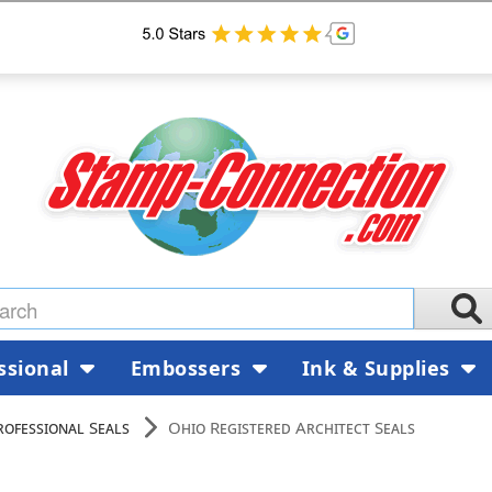
ssional
Embossers
Ink & Supplies
rofessional Seals
Ohio Registered Architect Seals