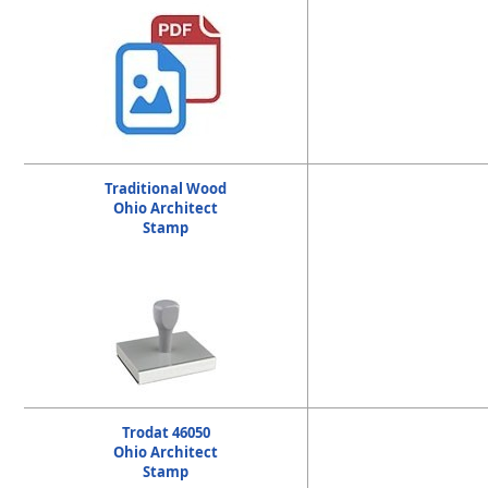
Traditional Wood
Ohio Architect
Stamp
Trodat 46050
Ohio Architect
Stamp