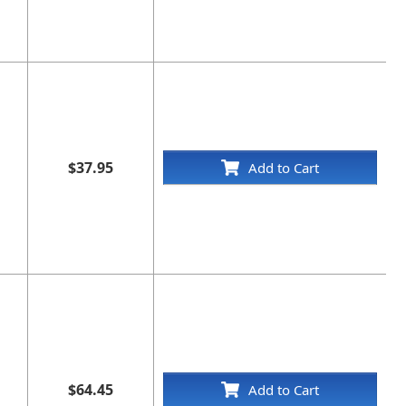
$37.95
Add to Cart
$64.45
Add to Cart