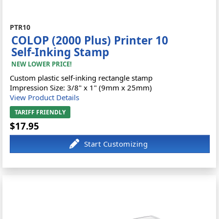
PTR10
COLOP (2000 Plus) Printer 10
Self-Inking Stamp
NEW LOWER PRICE!
Custom plastic self-inking rectangle stamp
Impression Size: 3/8" x 1" (9mm x 25mm)
View Product Details
TARIFF FRIENDLY
$17.95