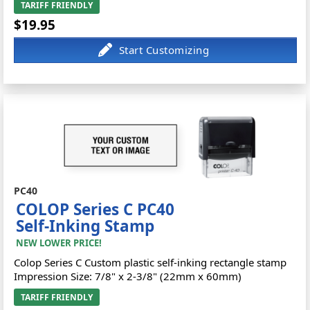
TARIFF FRIENDLY
$19.95
PC40
COLOP Series C PC40
Self-Inking Stamp
NEW LOWER PRICE!
Colop Series C Custom plastic self-inking rectangle stamp
Impression Size: 7/8" x 2-3/8" (22mm x 60mm)
TARIFF FRIENDLY