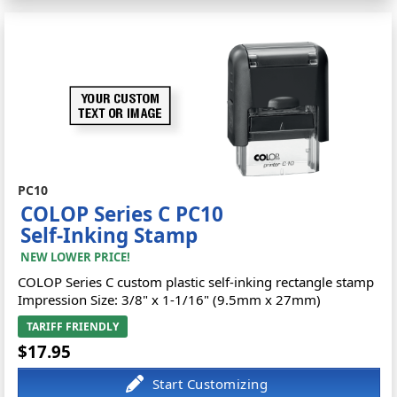
PC10
COLOP Series C PC10
Self-Inking Stamp
NEW LOWER PRICE!
COLOP Series C custom plastic self-inking rectangle stamp
Impression Size: 3/8" x 1-1/16" (9.5mm x 27mm)
TARIFF FRIENDLY
$17.95