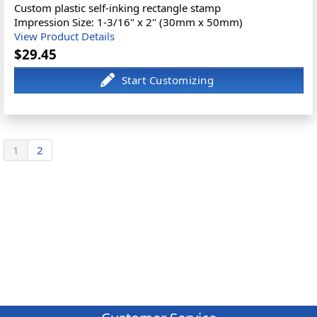
Custom plastic self-inking rectangle stamp
Impression Size: 1-3/16" x 2" (30mm x 50mm)
View Product Details
$29.45
1
2