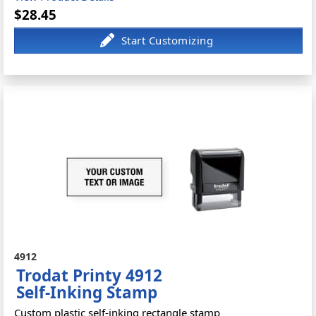
$28.45
4912
Trodat Printy 4912
Self-Inking Stamp
Custom plastic self-inking rectangle stamp