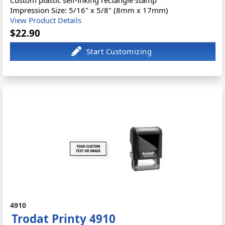
Impression Size: 5/16" x 5/8" (8mm x 17mm)
View Product Details
$22.90
4910
Trodat Printy 4910