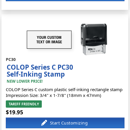
PC30
COLOP Series C PC30
Self-Inking Stamp
NEW LOWER PRICE!
COLOP Series C custom plastic self-inking rectangle stamp
Impression Size: 3/4" x 1-7/8" (18mm x 47mm)
TARIFF FRIENDLY
$19.95