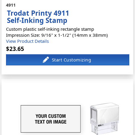
4911
Trodat Printy 4911
Self-Inking Stamp
Custom plastic self-inking rectangle stamp
Impression Size: 9/16" x 1-1/2" (14mm x 38mm)
View Product Details
$23.65