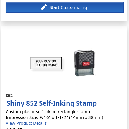
852
Shiny 852 Self-Inking Stamp
Custom plastic self-inking rectangle stamp
Impression Size: 9/16" x 1-1/2" (14mm x 38mm)
View Product Details