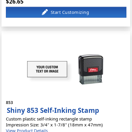
$26.65
853
Shiny 853 Self-Inking Stamp
Custom plastic self-inking rectangle stamp
Impression Size: 3/4" x 1-7/8" (18mm x 47mm)
View Product Details