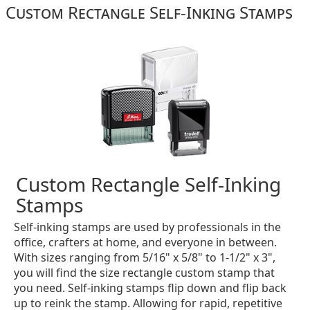
Custom Rectangle Self-Inking Stamps
Custom Rectangle Self-Inking
Stamps
Self-inking stamps are used by professionals in the
office, crafters at home, and everyone in between.
With sizes ranging from 5/16" x 5/8" to 1-1/2" x 3",
you will find the size rectangle custom stamp that
you need. Self-inking stamps flip down and flip back
up to reink the stamp. Allowing for rapid, repetitive