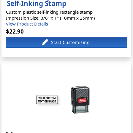
Self-Inking Stamp
Custom plastic self-inking rectangle stamp
Impression Size: 3/8" x 1" (10mm x 25mm)
View Product Details
$22.90