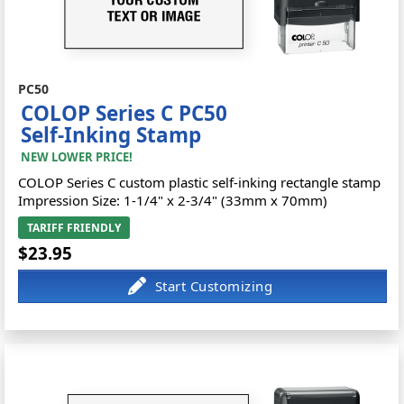
PC50
COLOP Series C PC50
Self-Inking Stamp
NEW LOWER PRICE!
COLOP Series C custom plastic self-inking rectangle stamp
Impression Size: 1-1/4" x 2-3/4" (33mm x 70mm)
TARIFF FRIENDLY
$23.95