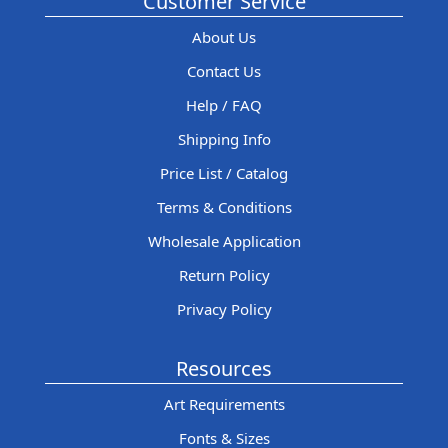
Customer Service
About Us
Contact Us
Help / FAQ
Shipping Info
Price List / Catalog
Terms & Conditions
Wholesale Application
Return Policy
Privacy Policy
Resources
Art Requirements
Fonts & Sizes