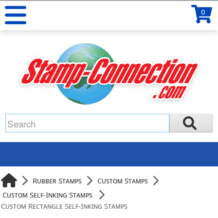
0
Rubber Stamps
Custom Stamps
Custom Self-Inking Stamps
Custom Rectangle Self-Inking Stamps