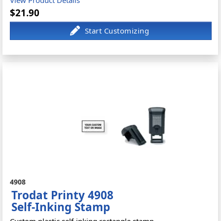
$21.90
4908
Trodat Printy 4908
Self-Inking Stamp
Custom plastic self-inking rectangle stamp