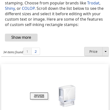
stamping. Choose from popular brands like
Trodat
,
Shiny
, or
COLOP
. Scroll down the list below to see the
different sizes and select it before editing with your
custom text or image. Here are some of the features
of custom self-inking rectangle stamps:
1
2
Price
34 items found