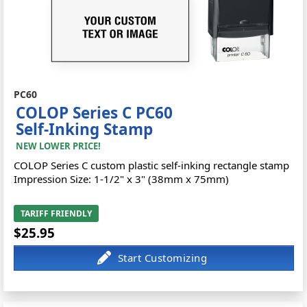
PC60
COLOP Series C PC60
Self-Inking Stamp
NEW LOWER PRICE!
COLOP Series C custom plastic self-inking rectangle stamp
Impression Size: 1-1/2" x 3" (38mm x 75mm)
TARIFF FRIENDLY
$25.95