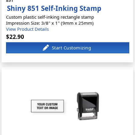
851
Shiny 851 Self-Inking Stamp
Custom plastic self-inking rectangle stamp
Impression Size: 3/8" x 1" (9mm x 25mm)
View Product Details
$22.90