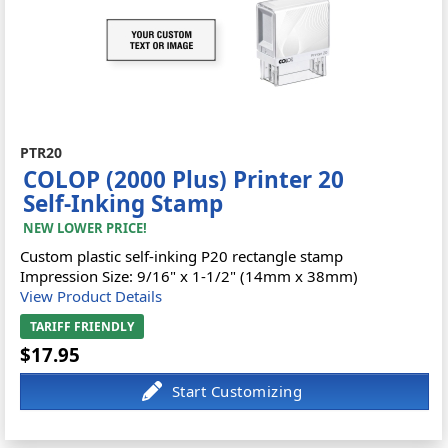
PTR20
COLOP (2000 Plus) Printer 20
Self-Inking Stamp
NEW LOWER PRICE!
Custom plastic self-inking P20 rectangle stamp
Impression Size: 9/16" x 1-1/2" (14mm x 38mm)
View Product Details
TARIFF FRIENDLY
$17.95