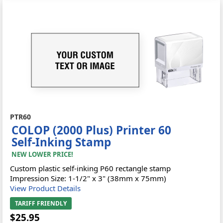
PTR60
COLOP (2000 Plus) Printer 60
Self-Inking Stamp
NEW LOWER PRICE!
Custom plastic self-inking P60 rectangle stamp
Impression Size: 1-1/2" x 3" (38mm x 75mm)
View Product Details
TARIFF FRIENDLY
$25.95