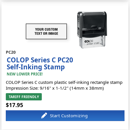
PC20
COLOP Series C PC20
Self-Inking Stamp
NEW LOWER PRICE!
COLOP Series C custom plastic self-inking rectangle stamp
Impression Size: 9/16" x 1-1/2" (14mm x 38mm)
TARIFF FRIENDLY
$17.95