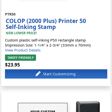
PTR50
COLOP (2000 Plus) Printer 50
Self-Inking Stamp
NEW LOWER PRICE!
Custom plastic self-inking P50 rectangle stamp
Impression Size: 1-1/4" x 2-3/4" (33mm x 70mm)
View Product Details
TARIFF FRIENDLY
$23.95