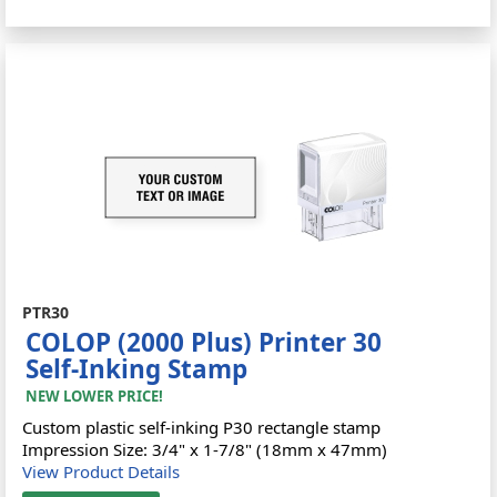
PTR30
COLOP (2000 Plus) Printer 30
Self-Inking Stamp
NEW LOWER PRICE!
Custom plastic self-inking P30 rectangle stamp
Impression Size: 3/4" x 1-7/8" (18mm x 47mm)
View Product Details