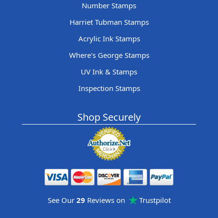
Number Stamps
Harriet Tubman Stamps
Acrylic Ink Stamps
Where's George Stamps
UV Ink & Stamps
Inspection Stamps
Shop Securely
See Our
29
Reviews on
Trustpilot