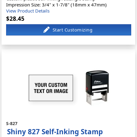
Impression Size: 3/4" x 1-7/8" (18mm x 47mm)
View Product Details
$28.45
S-827
Shiny 827 Self-Inking Stamp