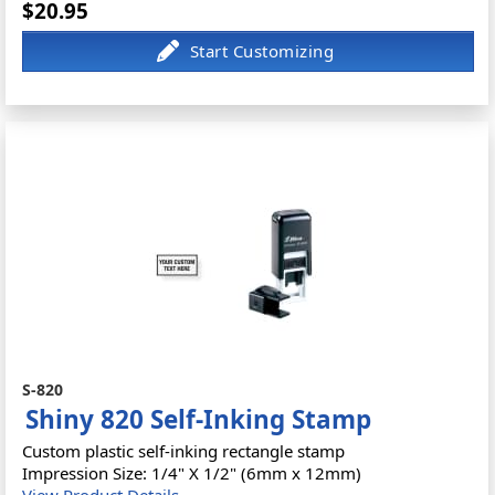
$20.95
S-820
Shiny 820 Self-Inking Stamp
Custom plastic self-inking rectangle stamp
Impression Size: 1/4" X 1/2" (6mm x 12mm)
View Product Details