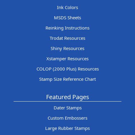
Ink Colors
MSDS Sheets
Reinking Instructions
Trodat Resources
Shiny Resources
Xstamper Resources
COLOP (2000 Plus) Resources
Stamp Size Reference Chart
Featured Pages
Dater Stamps
Custom Embossers
Large Rubber Stamps