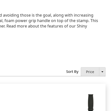
 avoiding those is the goal, along with increasing
al, foam power grip handle on top of the stamp. This
ner. Read more about the features of our Shiny
Sort By
Price