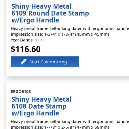
Shiny Heavy Metal
6109 Round Date Stamp
w/Ergo Handle
Heavy metal frame self-inking dater with ergonomic handle
Impression size: 1-3/4" x 1-3/4" (45mm x 45mm)
Year Bands: 11+
$116.60
ERGO6108
Shiny Heavy Metal
6108 Date Stamp
w/Ergo Handle
Heavy metal frame self-inking dater with ergonomic handle
Impression size: 1-7/8" x 2-5/8" (47mm x 68mm)