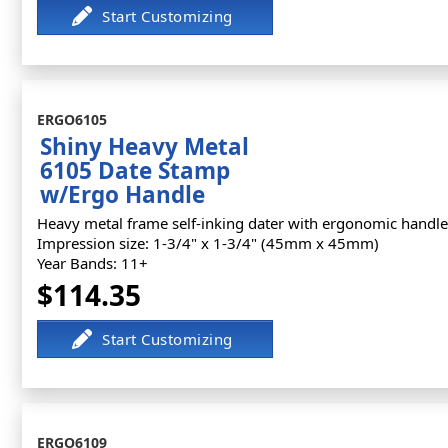
ERGO6105
Shiny Heavy Metal
6105 Date Stamp
w/Ergo Handle
Heavy metal frame self-inking dater with ergonomic handle
Impression size: 1-3/4" x 1-3/4" (45mm x 45mm)
Year Bands: 11+
$114.35
ERGO6109