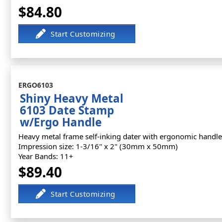
$84.80
ERGO6103
Shiny Heavy Metal
6103 Date Stamp
w/Ergo Handle
Heavy metal frame self-inking dater with ergonomic handle
Impression size: 1-3/16" x 2" (30mm x 50mm)
Year Bands: 11+
$89.40