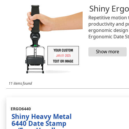
Shiny Erg
Repetitive motion 
productivity and p
ergonomic design i
Ergonomic Date S
11 items found
ERGO6440
Shiny Heavy Metal
6440 Date Stamp