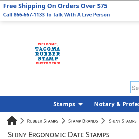
Free Shipping On Orders Over $75
Call 866-667-1133 To Talk With A Live Person
Stamps
Notary & Profe
Rubber Stamps
Stamp Brands
Shiny Stamps
Shiny Ergonomic Date Stamps