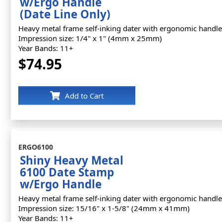
w/Ergo Handle
(Date Line Only)
Heavy metal frame self-inking dater with ergonomic handle
Impression size: 1/4" x 1" (4mm x 25mm)
Year Bands: 11+
$74.95
Add to Cart
ERGO6100
Shiny Heavy Metal
6100 Date Stamp
w/Ergo Handle
Heavy metal frame self-inking dater with ergonomic handle
Impression size: 15/16" x 1-5/8" (24mm x 41mm)
Year Bands: 11+