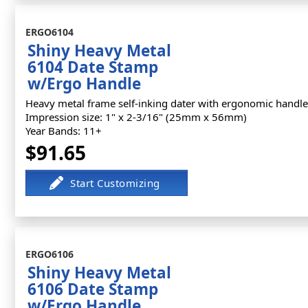
ERGO6104
Shiny Heavy Metal
6104 Date Stamp
w/Ergo Handle
Heavy metal frame self-inking dater with ergonomic handle
Impression size: 1" x 2-3/16" (25mm x 56mm)
Year Bands: 11+
$91.65
ERGO6106
Shiny Heavy Metal
6106 Date Stamp
w/Ergo Handle