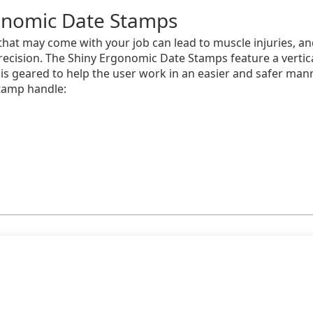
onomic Date Stamps
that may come with your job can lead to muscle injuries, and
recision. The Shiny Ergonomic Date Stamps feature a vertic
s geared to help the user work in an easier and safer man
tamp handle: