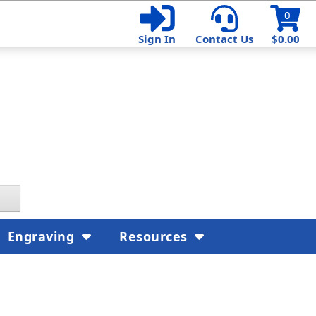
0
Sign In
Contact Us
$0.00
Engraving
Resources