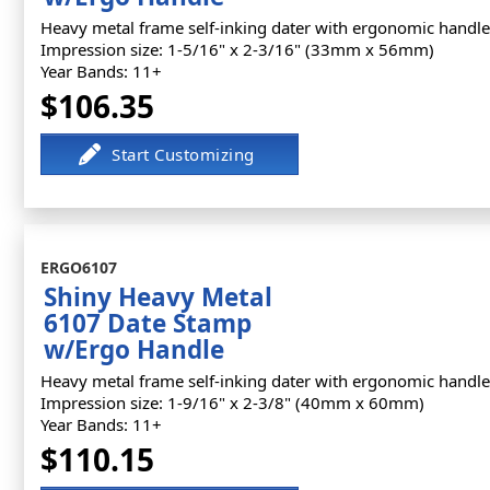
Heavy metal frame self-inking dater with ergonomic handle
Impression size: 1-5/16" x 2-3/16" (33mm x 56mm)
Year Bands: 11+
$106.35
ERGO6107
Shiny Heavy Metal
6107 Date Stamp
w/Ergo Handle
Heavy metal frame self-inking dater with ergonomic handle
Impression size: 1-9/16" x 2-3/8" (40mm x 60mm)
Year Bands: 11+
$110.15