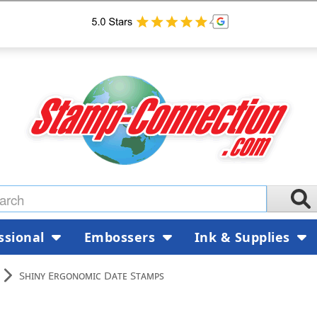
ssional
Embossers
Ink & Supplies
Shiny Ergonomic Date Stamps