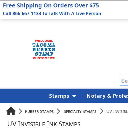
Free Shipping On Orders Over $75
Call 866-667-1133 To Talk With A Live Person
Stamps
Notary & Profe
Rubber Stamps
Specialty Stamps
UV Invisib
UV Invisible Ink Stamps