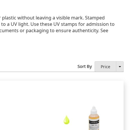
 plastic without leaving a visible mark. Stamped
 to a UV light. Use these UV stamps for admission to
documents or packaging to ensure authenticity. See
Sort By
Price