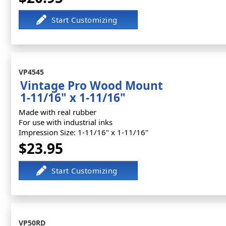
VP4545
Vintage Pro Wood Mount
1-11/16" x 1-11/16"
Made with real rubber
For use with industrial inks
Impression Size: 1-11/16" x 1-11/16"
$23.95
VP50RD