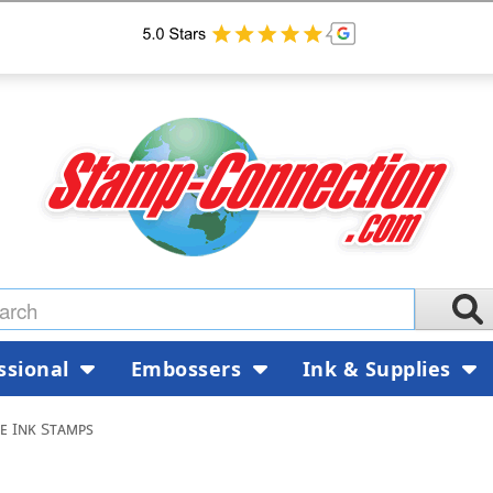
ssional
Embossers
Ink & Supplies
le Ink Stamps