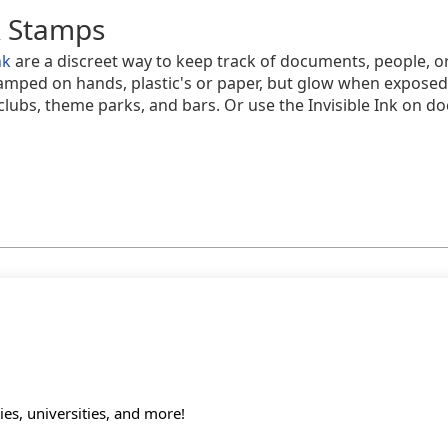
k Stamps
nk
are a discreet way to keep track of documents, people, or
tamped on hands, plastic's or paper, but glow when exposed
tclubs, theme parks, and bars. Or use the Invisible Ink on 
s, universities, and more!