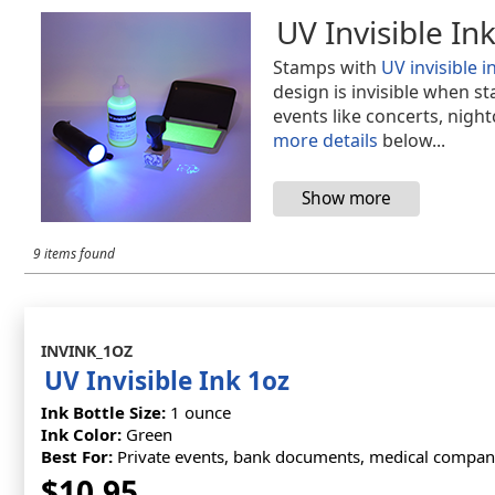
UV Invisible In
Stamps with
UV invisible i
design is invisible when s
events like concerts, nigh
more details
below...
9 items found
INVINK_1OZ
UV Invisible Ink 1oz
Ink Bottle Size:
1 ounce
Ink Color:
Green
Best For:
Private events, bank documents, medical companie
$10.95