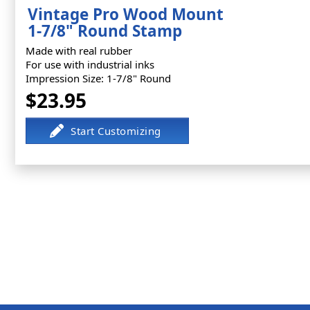
Vintage Pro Wood Mount
1-7/8" Round Stamp
Made with real rubber
For use with industrial inks
Impression Size: 1-7/8" Round
$23.95