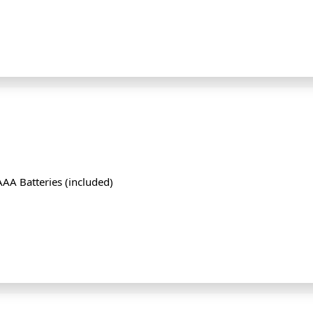
AA Batteries (included)