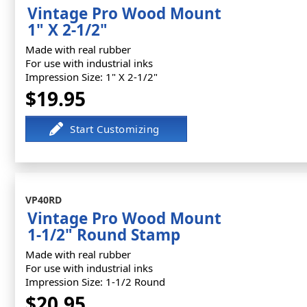
Vintage Pro Wood Mount
1" X 2-1/2"
Made with real rubber
For use with industrial inks
Impression Size: 1" X 2-1/2"
$19.95
VP40RD
Vintage Pro Wood Mount
1-1/2" Round Stamp
Made with real rubber
For use with industrial inks
Impression Size: 1-1/2 Round
$20.95