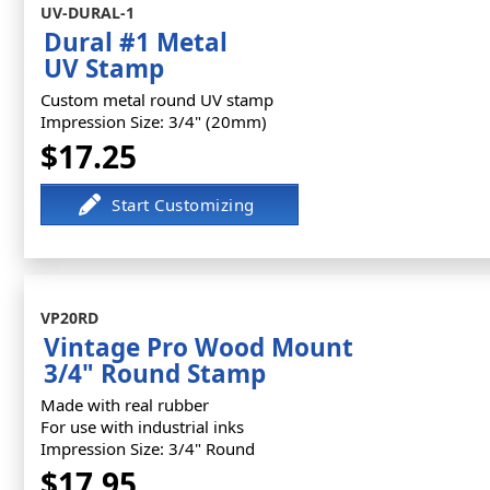
UV-DURAL-1
Dural #1 Metal
UV Stamp
Custom metal round UV stamp
Impression Size: 3/4" (20mm)
$17.25
VP20RD
Vintage Pro Wood Mount
3/4" Round Stamp
Made with real rubber
For use with industrial inks
Impression Size: 3/4" Round
$17.95