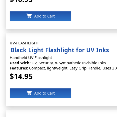
Add to Cart
UV-FLASHLIGHT
Black Light Flashlight for UV Inks
Handheld UV Flashlight
Used with:
UV, Security, & Sympathetic Invisible Inks
Features:
Compact, lightweight, Easy Grip Handle, Uses 3 A
$14.95
Add to Cart