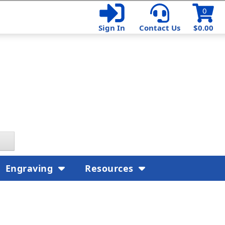
0
Sign In
Contact Us
$0.00
Engraving
Resources