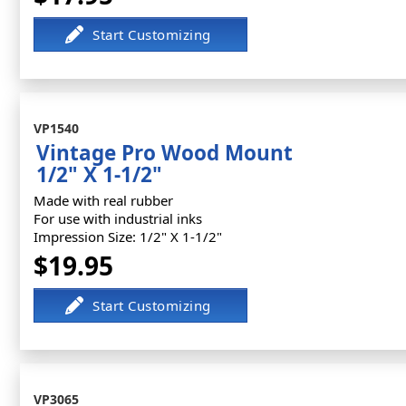
VP1540
Vintage Pro Wood Mount
1/2" X 1-1/2"
Made with real rubber
For use with industrial inks
Impression Size: 1/2" X 1-1/2"
$19.95
VP3065