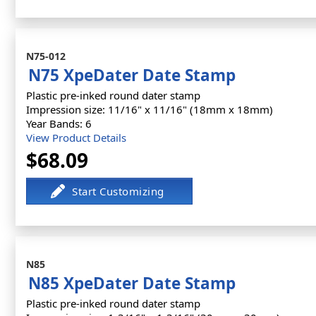
N75-012
N75 XpeDater Date Stamp
Plastic pre-inked round dater stamp
Impression size: 11/16" x 11/16" (18mm x 18mm)
Year Bands: 6
View Product Details
$68.09
N85
N85 XpeDater Date Stamp
Plastic pre-inked round dater stamp