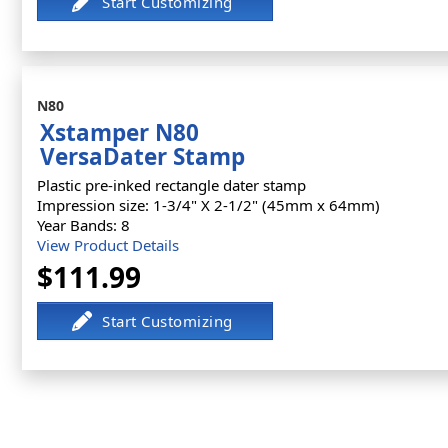
N80
Xstamper N80
VersaDater Stamp
Plastic pre-inked rectangle dater stamp
Impression size: 1-3/4" X 2-1/2" (45mm x 64mm)
Year Bands: 8
View Product Details
$111.99