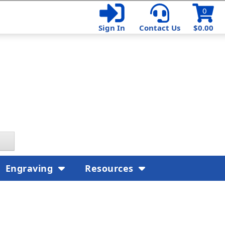
0
Sign In
Contact Us
$0.00
Engraving
Resources