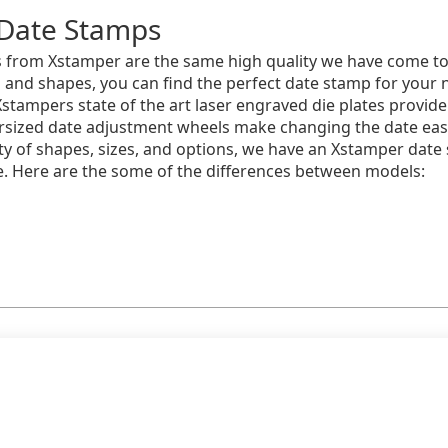
Date Stamps
 from Xstamper are the same high quality we have come to 
s and shapes, you can find the perfect date stamp for your
Xstampers state of the art laser engraved die plates provide
sized date adjustment wheels make changing the date easy 
iety of shapes, sizes, and options, we have an Xstamper date
e. Here are the some of the differences between models: