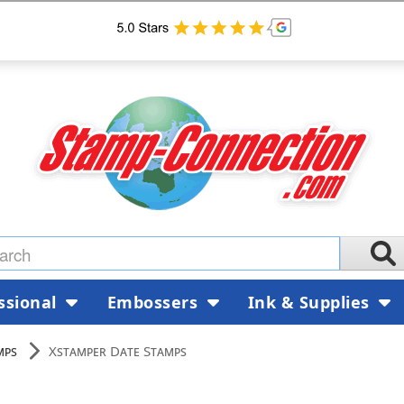
ssional
Embossers
Ink & Supplies
mps
Xstamper Date Stamps