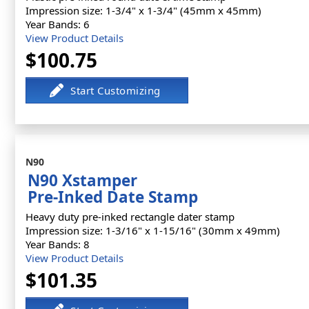
Impression size: 1-3/4" x 1-3/4" (45mm x 45mm)
Year Bands: 6
View Product Details
$100.75
N90
N90 Xstamper
Pre-Inked Date Stamp
Heavy duty pre-inked rectangle dater stamp
Impression size: 1-3/16" x 1-15/16" (30mm x 49mm)
Year Bands: 8
View Product Details
$101.35