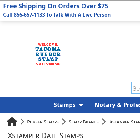
Free Shipping On Orders Over $75
Call 866-667-1133 To Talk With A Live Person
Stamps
Notary & Profe
Rubber Stamps
Stamp Brands
Xstamper Sta
Xstamper Date Stamps