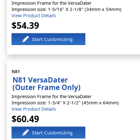
Impression Frame for the VersaDater
Impression size: 1-5/16" X 2-1/8" (34mm x 54mm)
View Product Details
$54.39
N81
N81 VersaDater
(Outer Frame Only)
Impression Frame for the VersaDater
Impression size: 1-3/4" X 2-1/2" (45mm x 64mm)
View Product Details
$60.49