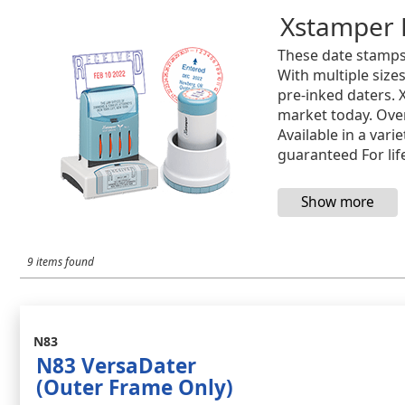
Xstamper 
These date stamps
With multiple size
pre-inked daters. 
market today. Over
Available in a var
guaranteed For lif
9 items found
N83
N83 VersaDater
(Outer Frame Only)