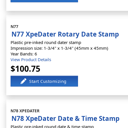
N77
N77 XpeDater Rotary Date Stamp
Plastic pre-inked round dater stamp
Impression size: 1-3/4" x 1-3/4" (45mm x 45mm)
Year Bands: 6
View Product Details
$100.75
N78 XPEDATER
N78 XpeDater Date & Time Stamp
Plastic pre-inked round date & time stamp