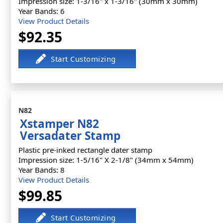
Impression size: 1-3/16" x 1-3/16" (30mm x 30mm)
Year Bands: 6
View Product Details
$92.35
N82
Xstamper N82
Versadater Stamp
Plastic pre-inked rectangle dater stamp
Impression size: 1-5/16" X 2-1/8" (34mm x 54mm)
Year Bands: 8
View Product Details
$99.85