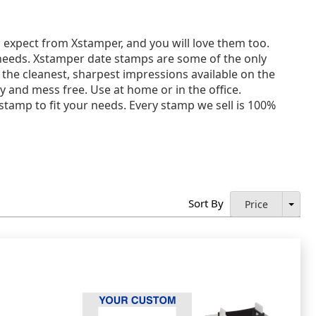
expect from Xstamper, and you will love them too.
 needs. Xstamper date stamps are some of the only
 the cleanest, sharpest impressions available on the
and mess free. Use at home or in the office.
 stamp to fit your needs. Every stamp we sell is 100%
Sort By
Price