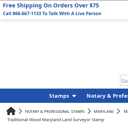
Free Shipping On Orders Over $75
Call 866-667-1133 To Talk With A Live Person
Stamps
Notary & Profe
Notary & Professional Stamps
Maryland
M
Traditional Wood Maryland Land Surveyor Stamp