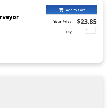
Add to Cart
rveyor
$23.85
Your Price
Qty