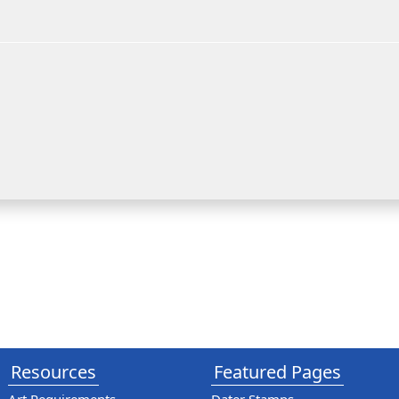
Resources
Featured Pages