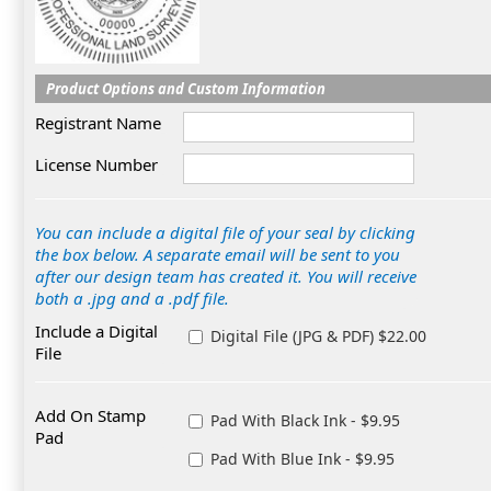
Product Options and Custom Information
Registrant Name
License Number
You can include a digital file of your seal by clicking
the box below. A separate email will be sent to you
after our design team has created it. You will receive
both a .jpg and a .pdf file.
Include a Digital
Digital File (JPG & PDF) $22.00
File
Add On Stamp
Pad With Black Ink - $9.95
Pad
Pad With Blue Ink - $9.95