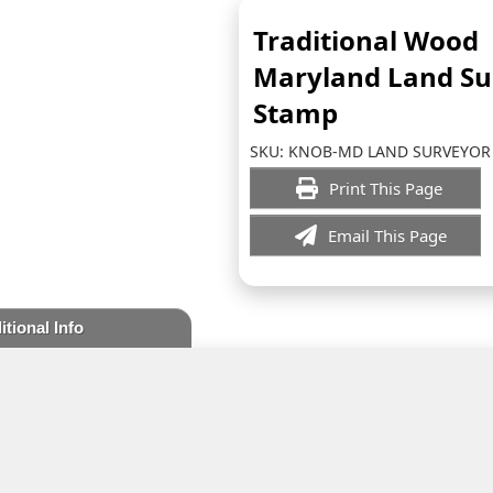
Traditional Wood
Maryland Land Su
Stamp
SKU:
KNOB-MD LAND SURVEYOR
Print This Page
Email This Page
itional Info