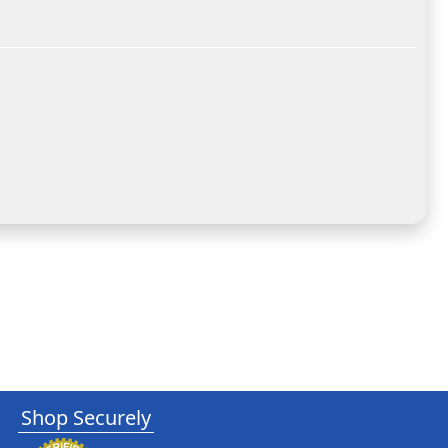
Shop Securely