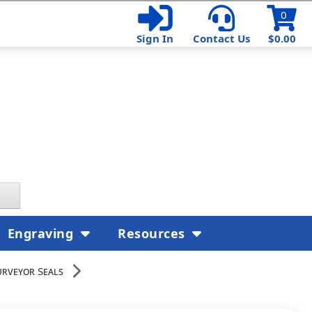
0
Sign In
Contact Us
$0.00
Engraving
Resources
rveyor Seals