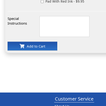
Pad With Red Ink - $9.95
Special
Instructions
Add to Cart
Customer Service