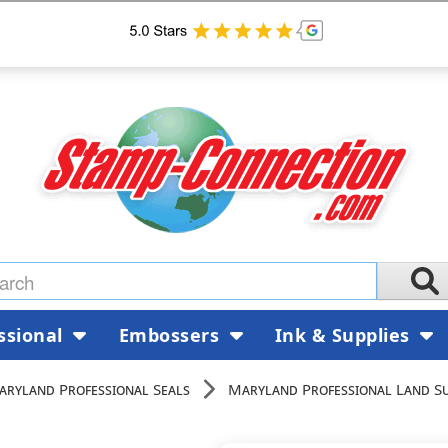
ssional
Embossers
Ink & Supplies
aryland Professional Seals
Maryland Professional Land Su