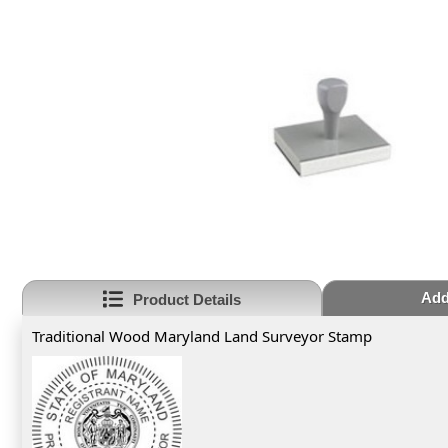
Add
Product Details
Traditional Wood Maryland Land Surveyor Stamp