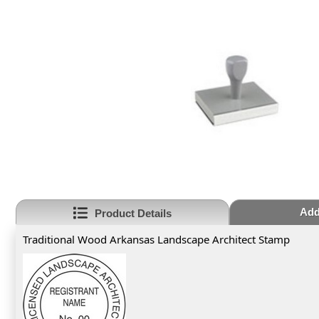
Add
Product Details
Traditional Wood Arkansas Landscape Architect Stamp