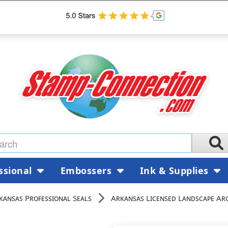
ssional
Embossers
Ink & Supplies
kansas Professional Seals
Arkansas Licensed Landscape Arc