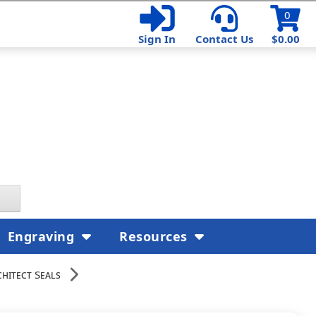
0
Sign In
Contact Us
$0.00
Engraving
Resources
hitect Seals