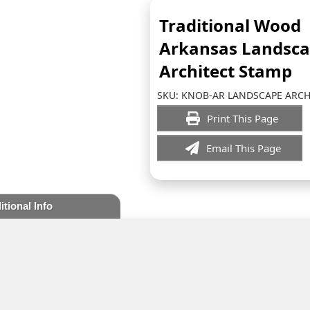
Traditional Wood
Arkansas Landsc
Architect Stamp
SKU:
KNOB-AR LANDSCAPE ARCH
Print This Page
Email This Page
itional Info