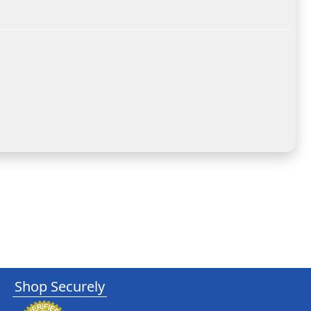
Shop Securely