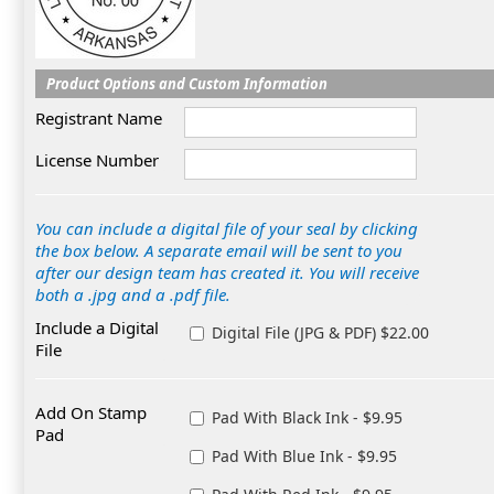
Product Options and Custom Information
Registrant Name
License Number
You can include a digital file of your seal by clicking
the box below. A separate email will be sent to you
after our design team has created it. You will receive
both a .jpg and a .pdf file.
Include a Digital
Digital File (JPG & PDF) $22.00
File
Add On Stamp
Pad With Black Ink - $9.95
Pad
Pad With Blue Ink - $9.95