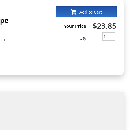
Add to Cart
ape
$23.85
Your Price
Qty
ITECT