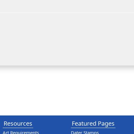
Resources
Featured Pages
Art Requirements
Dater Stamps