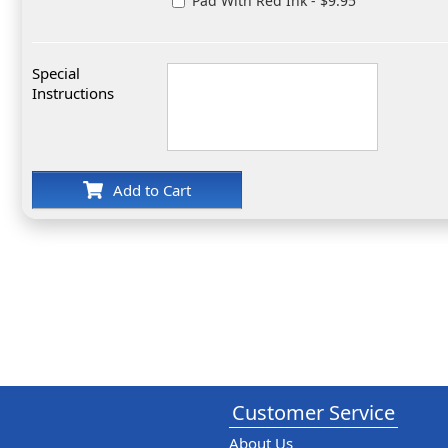
Pad With Red Ink - $9.95
Special
Instructions
Add to Cart
Customer Service
About Us