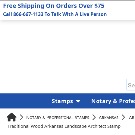
Free Shipping On Orders Over $75
Call 866-667-1133 To Talk With A Live Person
Stamps
Notary & Profe
Notary & Professional Stamps
Arkansas
Ar
Traditional Wood Arkansas Landscape Architect Stamp