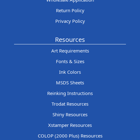
Return Policy
Privacy Policy
Resources
Art Requirements
Fonts & Sizes
Ink Colors
MSDS Sheets
Reinking Instructions
Trodat Resources
Shiny Resources
Xstamper Resources
COLOP (2000 Plus) Resources