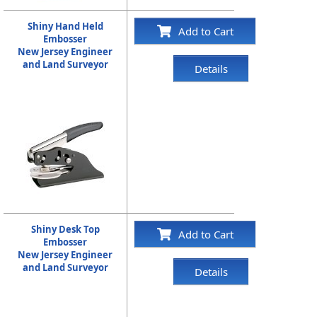
Shiny Hand Held
Add to Cart
Embosser
New Jersey Engineer
and Land Surveyor
Details
Shiny Desk Top
Add to Cart
Embosser
New Jersey Engineer
and Land Surveyor
Details