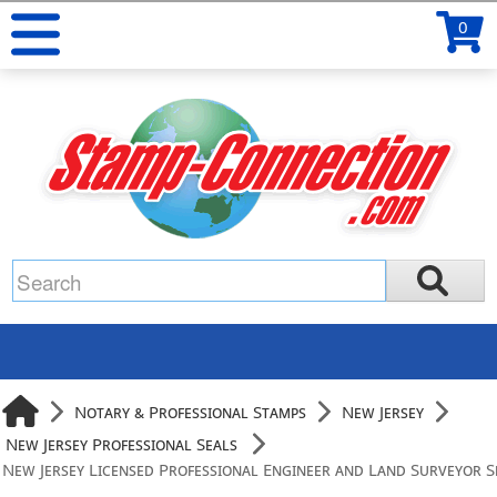
0
Notary & Professional Stamps
New Jersey
New Jersey Professional Seals
New Jersey Licensed Professional Engineer and Land Surveyor S