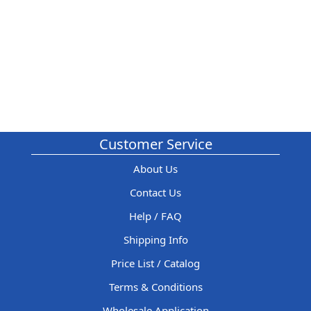
Customer Service
About Us
Contact Us
Help / FAQ
Shipping Info
Price List / Catalog
Terms & Conditions
Wholesale Application