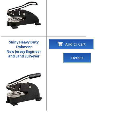
Shiny Heavy Duty
Add to Cart
Embosser
New Jersey Engineer
and Land Surveyor
Details