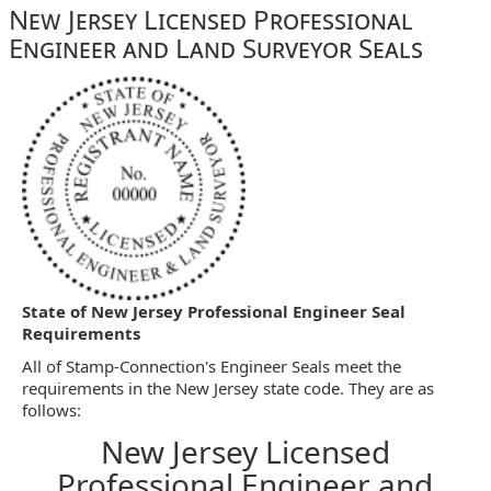
New Jersey Licensed Professional
Engineer and Land Surveyor Seals
State of New Jersey Professional Engineer Seal
Requirements
All of Stamp-Connection's Engineer Seals meet the
requirements in the New Jersey state code. They are as
follows:
New Jersey Licensed
Professional Engineer and