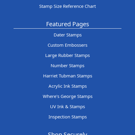
Stamp Size Reference Chart
Featured Pages
Dater Stamps
Custom Embossers
Large Rubber Stamps
Number Stamps
Harriet Tubman Stamps
Acrylic Ink Stamps
Where's George Stamps
UV Ink & Stamps
Inspection Stamps
Shop Securely