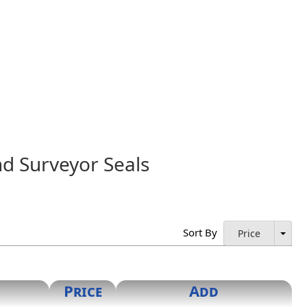
nd Surveyor Seals
rized by the Board and shall contain the name and license
icensed Land Surveyor" or "Licensed Professional
mitted. Digital seals may be used, so long as they are in
Sort By
Price
Price
Add