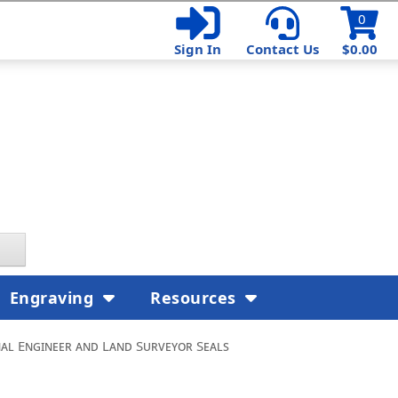
0
Sign In
Contact Us
$0.00
Engraving
Resources
nal Engineer and Land Surveyor Seals