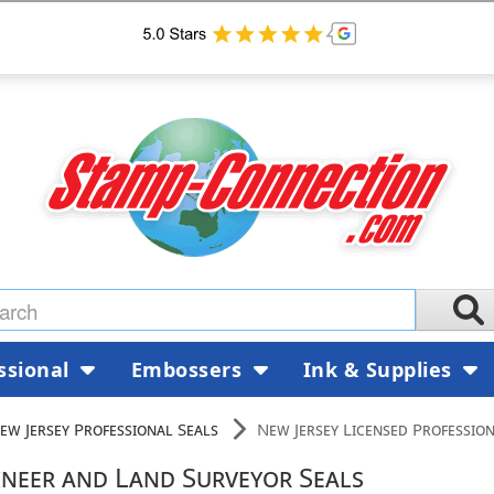
ssional
Embossers
Ink & Supplies
ew Jersey Professional Seals
New Jersey Licensed Professio
ineer and Land Surveyor Seals