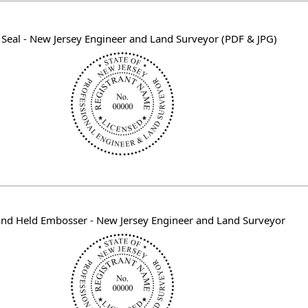
l Seal - New Jersey Engineer and Land Surveyor (PDF & JPG)
nd Held Embosser - New Jersey Engineer and Land Surveyor