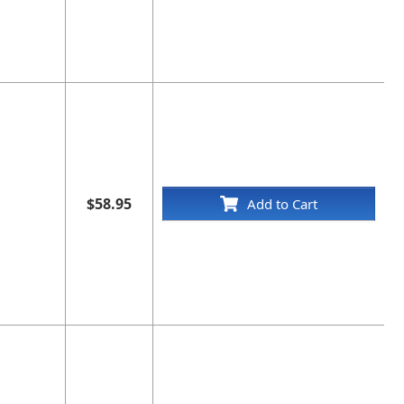
$58.95
Add to Cart