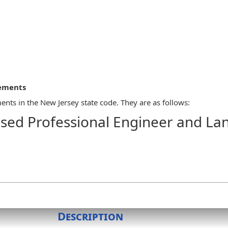
rements
nts in the New Jersey state code. They are as follows:
sed Professional Engineer and La
tal or an impression-type seal, the design of which shall be autho
land surveyor and the legend "Licensed Professional Engineer," "L
rnatives, such rubber stamp facsimiles of the seal shall not be per
Description