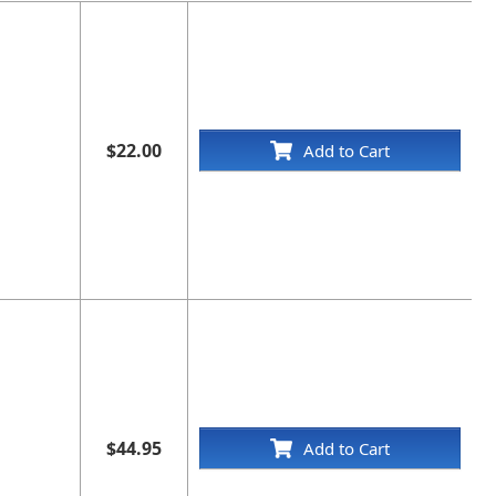
$22.00
Add to Cart
$44.95
Add to Cart