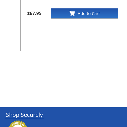
$67.95
Add to Cart
Shop Securely