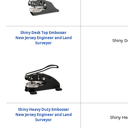
Shiny Desk Top Embosser
New Jersey Engineer and Land
Shiny D
Surveyor
Shiny Heavy Duty Embosser
New Jersey Engineer and Land
Shiny He
Surveyor