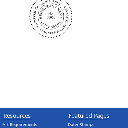
Resources
Featured Pages
Art Requirements
Dater Stamps