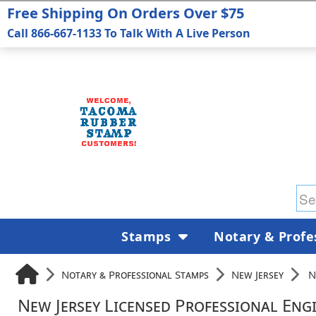
Free Shipping On Orders Over $75
Call 866-667-1133 To Talk With A Live Person
Stamps
Notary & Profe
Notary & Professional Stamps
New Jersey
N
New Jersey Licensed Professional Eng