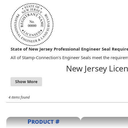
State of New Jersey Professional Engineer Seal Requi
All of Stamp-Connection's Engineer Seals meet the requireme
New Jersey Licen
13:40-8.1 Signing and Sealing of Documents
a) All sealing of documents shall be done with a digi
number of the professional engineer or professional 
Engineer and Land Surveyor," as the case may be. Alte
4 items found
compliance with N.J.A.C. 13:40-8.1A.
Product #