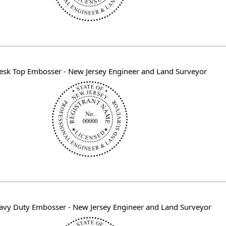
esk Top Embosser - New Jersey Engineer and Land Surveyor
avy Duty Embosser - New Jersey Engineer and Land Surveyor