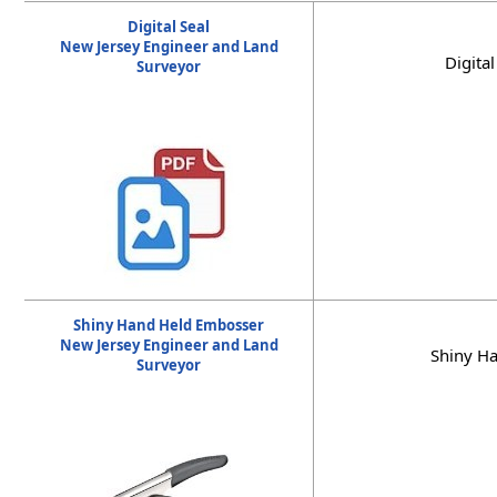
Digital Seal
New Jersey Engineer and Land
Digita
Surveyor
Shiny Hand Held Embosser
New Jersey Engineer and Land
Shiny Ha
Surveyor