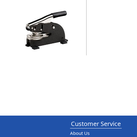
Customer Service
About Us