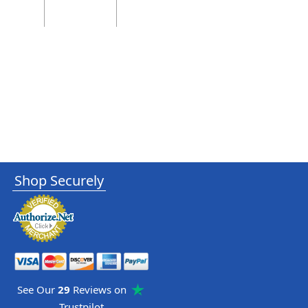
Shop Securely
See Our
29
Reviews on
Trustpilot