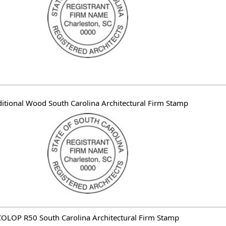
ditional Wood South Carolina Architectural Firm Stamp
OLOP R50 South Carolina Architectural Firm Stamp