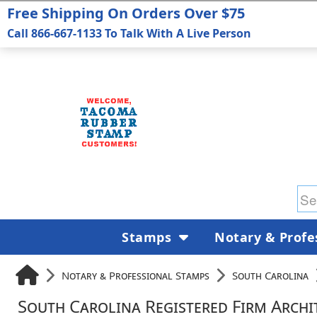
Free Shipping On Orders Over $75
Call 866-667-1133 To Talk With A Live Person
Stamps
Notary & Profe
Notary & Professional Stamps
South Carolina
South Carolina Registered Firm Archi