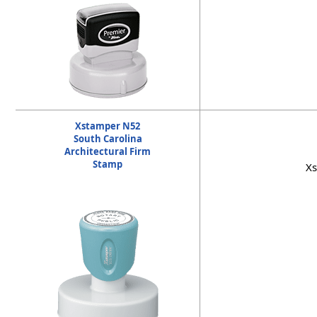
Xstamper N52
South Carolina
Architectural Firm
Stamp
Xs