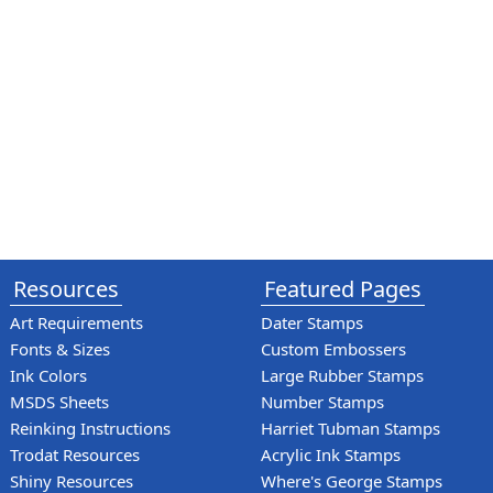
Resources
Featured Pages
Art Requirements
Dater Stamps
Fonts & Sizes
Custom Embossers
Ink Colors
Large Rubber Stamps
MSDS Sheets
Number Stamps
Reinking Instructions
Harriet Tubman Stamps
Trodat Resources
Acrylic Ink Stamps
Shiny Resources
Where's George Stamps