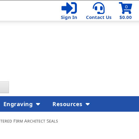
0
Sign In
Contact Us
$0.00
Engraving
Resources
tered Firm Architect Seals