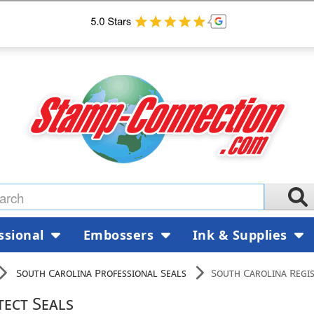
ssional
Embossers
Ink & Supplies
South Carolina Professional Seals
South Carolina Regis
tect Seals