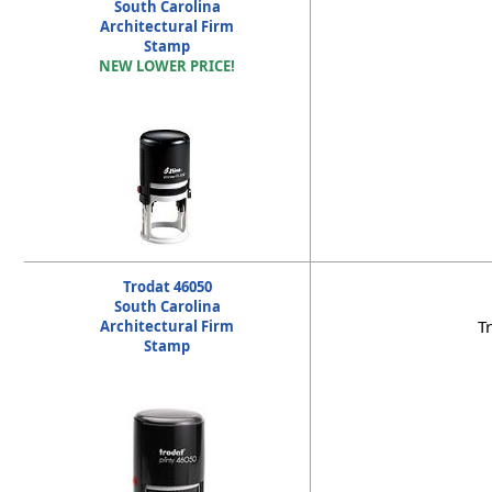
South Carolina
Architectural Firm
Stamp
NEW LOWER PRICE!
Trodat 46050
South Carolina
T
Architectural Firm
Stamp