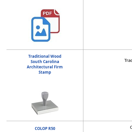
Traditional Wood
Tra
South Carolina
Architectural Firm
Stamp
C
COLOP R50