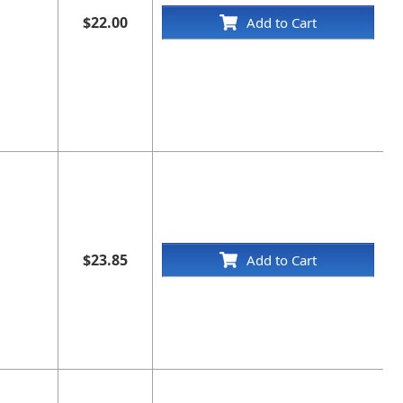
$22.00
Add to Cart
$23.85
Add to Cart