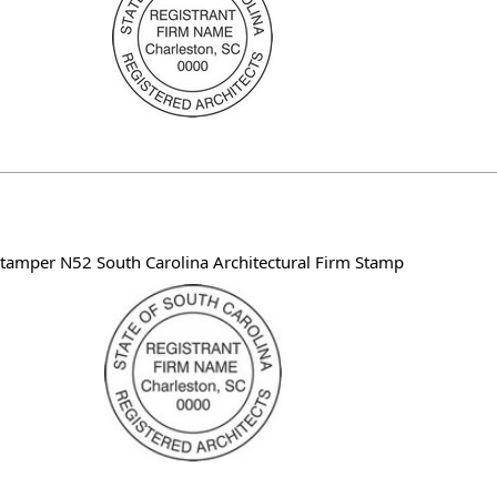
tamper N52 South Carolina Architectural Firm Stamp