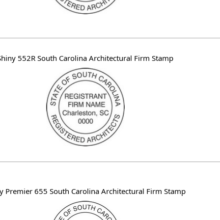
Shiny 552R South Carolina Architectural Firm Stamp
y Premier 655 South Carolina Architectural Firm Stamp