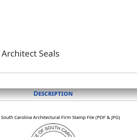
Architect Seals
Description
l South Carolina Architectural Firm Stamp File (PDF & JPG)