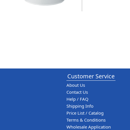
Customer Service
About Us
Contact Us
Help / FAQ
Shipping Info
Price List / Catalog
Terms & Conditions
Wholesale Application