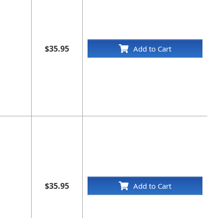
$35.95
Add to Cart
$35.95
Add to Cart