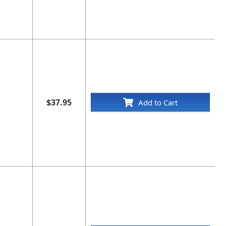
$37.95
Add to Cart