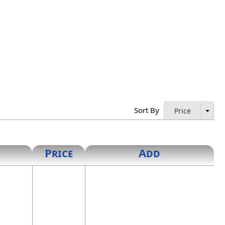
Sort By
Price
Price
Add