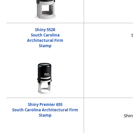
Shiny 552R
South Carolina
Architectural Firm
Stamp
Shiny Premier 655
South Carolina Architectural Firm
Stamp
Shin