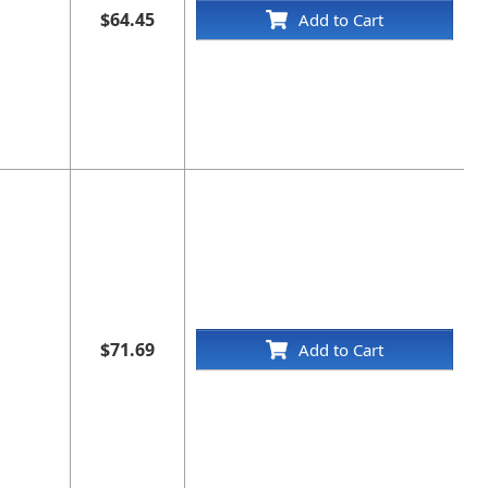
$64.45
Add to Cart
$71.69
Add to Cart