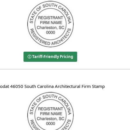
ⓘ Tariff-Friendly Pricing
rodat 46050 South Carolina Architectural Firm Stamp