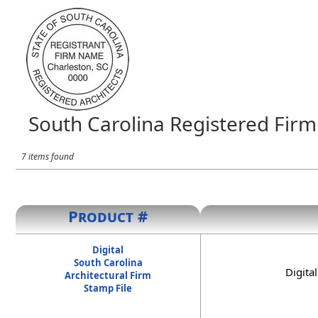
South Carolina Registered Firm 
7 items found
Product #
Digital
South Carolina
Digita
Architectural Firm
Stamp File