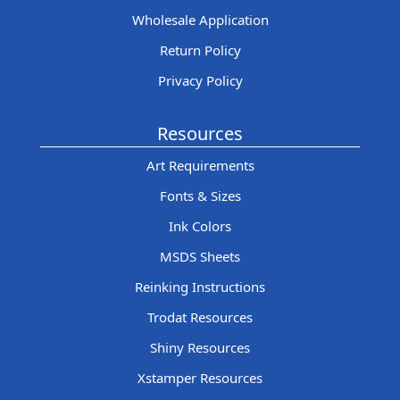
Wholesale Application
Return Policy
Privacy Policy
Resources
Art Requirements
Fonts & Sizes
Ink Colors
MSDS Sheets
Reinking Instructions
Trodat Resources
Shiny Resources
Xstamper Resources