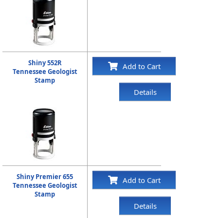
Shiny 552R
Add to Cart
Tennessee Geologist
Stamp
Details
Shiny Premier 655
Add to Cart
Tennessee Geologist
Stamp
Details