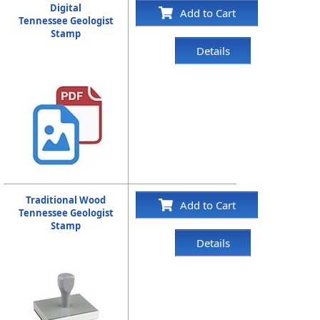
Digital
Add to Cart
Tennessee Geologist
Stamp
Details
Traditional Wood
Add to Cart
Tennessee Geologist
Stamp
Details