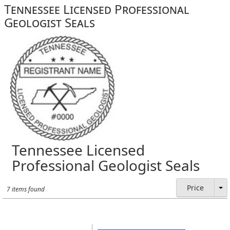
Tennessee Licensed Professional
Geologist Seals
Tennessee Licensed
Professional Geologist Seals
Price
7 items found