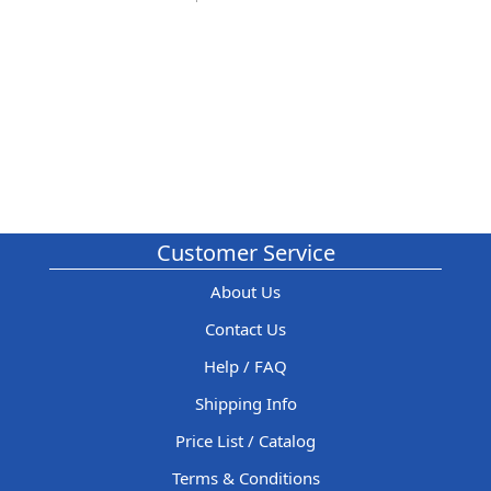
Customer Service
About Us
Contact Us
Help / FAQ
Shipping Info
Price List / Catalog
Terms & Conditions