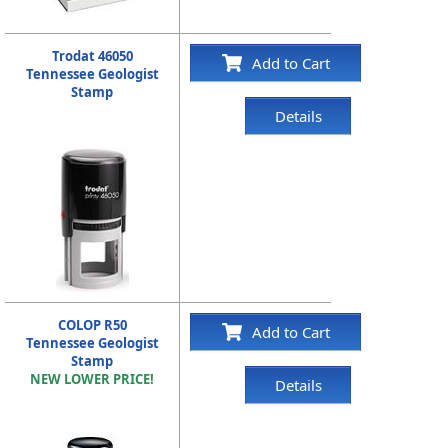
Trodat 46050
Add to Cart
Tennessee Geologist
Stamp
Details
COLOP R50
Add to Cart
Tennessee Geologist
Stamp
NEW LOWER PRICE!
Details