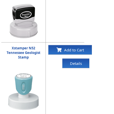
Xstamper N52
Add to Cart
Tennessee Geologist
Stamp
Details