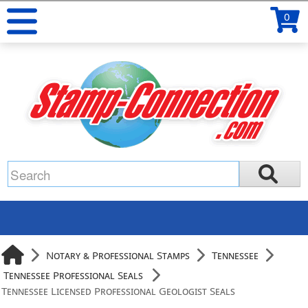
0
Notary & Professional Stamps
Tennessee
Tennessee Professional Seals
Tennessee Licensed Professional Geologist Seals