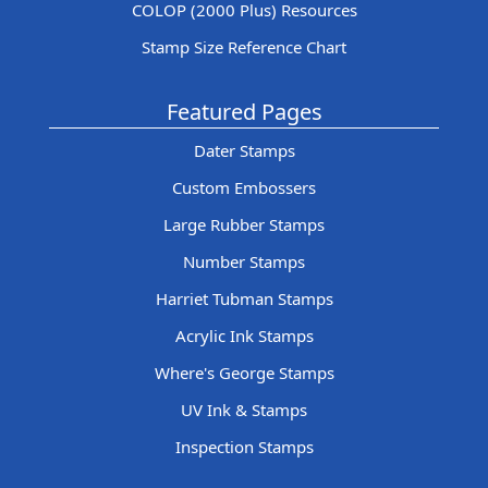
COLOP (2000 Plus) Resources
Stamp Size Reference Chart
Featured Pages
Dater Stamps
Custom Embossers
Large Rubber Stamps
Number Stamps
Harriet Tubman Stamps
Acrylic Ink Stamps
Where's George Stamps
UV Ink & Stamps
Inspection Stamps