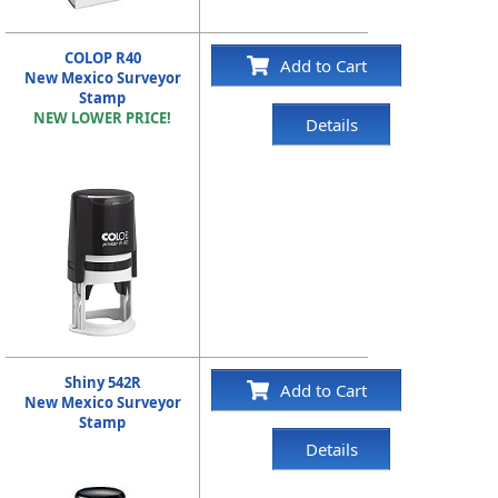
COLOP R40
Add to Cart
New Mexico Surveyor
Stamp
NEW LOWER PRICE!
Details
Shiny 542R
Add to Cart
New Mexico Surveyor
Stamp
Details