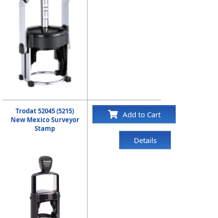
Trodat 52045 (5215)
Add to Cart
New Mexico Surveyor
Stamp
Details