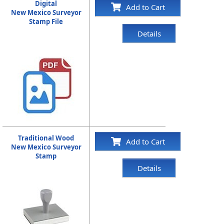
Digital
Add to Cart
New Mexico Surveyor
Stamp File
Details
Traditional Wood
Add to Cart
New Mexico Surveyor
Stamp
Details