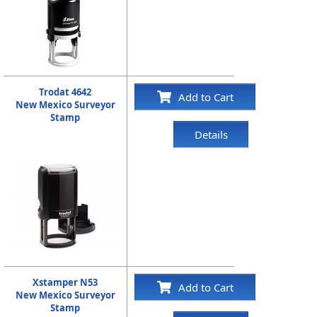
Trodat 4642
Add to Cart
New Mexico Surveyor
Stamp
Details
Xstamper N53
Add to Cart
New Mexico Surveyor
Stamp