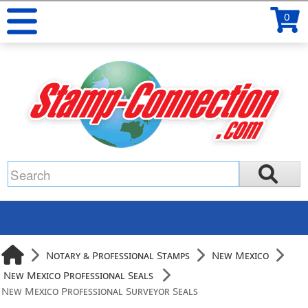
0
Notary & Professional Stamps
New Mexico
New Mexico Professional Seals
New Mexico Professional Surveyor Seals