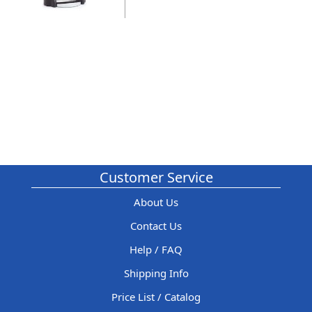
Customer Service
About Us
Contact Us
Help / FAQ
Shipping Info
Price List / Catalog