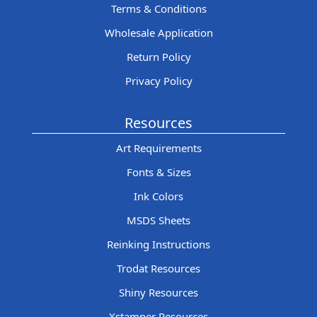
Terms & Conditions
Wholesale Application
Return Policy
Privacy Policy
Resources
Art Requirements
Fonts & Sizes
Ink Colors
MSDS Sheets
Reinking Instructions
Trodat Resources
Shiny Resources
Xstamper Resources