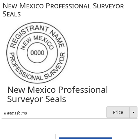
New Mexico Professional Surveyor
Seals
New Mexico Professional
Surveyor Seals
Price
8 items found