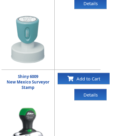
Details
Shiny 6009
Add to Cart
New Mexico Surveyor
Stamp
Details