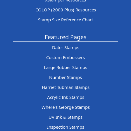
COLOP (2000 Plus) Resources
Stamp Size Reference Chart
Featured Pages
Dater Stamps
Custom Embossers
Large Rubber Stamps
Number Stamps
Harriet Tubman Stamps
Acrylic Ink Stamps
Where's George Stamps
UV Ink & Stamps
Inspection Stamps