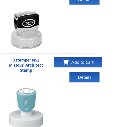
Xstamper N52
Add to Cart
Missouri Architect
Stamp
Details