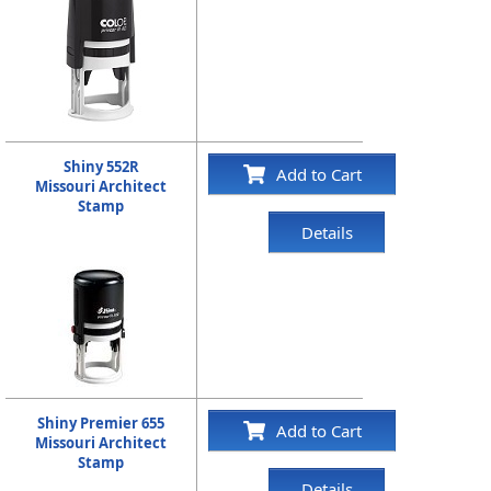
Shiny 552R
Add to Cart
Missouri Architect
Stamp
Details
Shiny Premier 655
Add to Cart
Missouri Architect
Stamp
Details