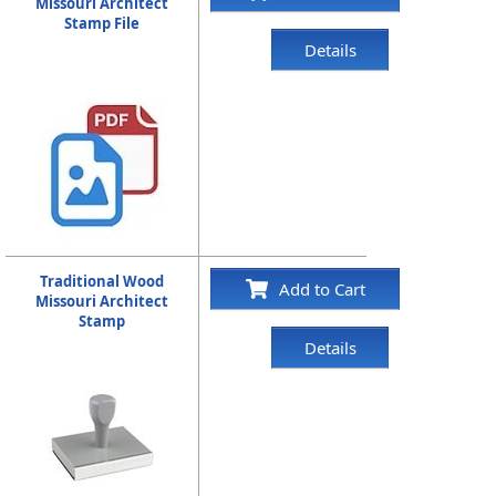
Missouri Architect
Stamp File
Details
Traditional Wood
Add to Cart
Missouri Architect
Stamp
Details