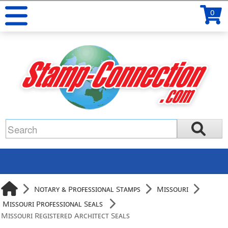
0
Notary & Professional Stamps
Missouri
Missouri Professional Seals
Missouri Registered Architect Seals