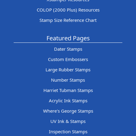
COLOP (2000 Plus) Resources
Stamp Size Reference Chart
Featured Pages
Dater Stamps
Custom Embossers
Large Rubber Stamps
Number Stamps
Harriet Tubman Stamps
Acrylic Ink Stamps
Where's George Stamps
UV Ink & Stamps
Inspection Stamps