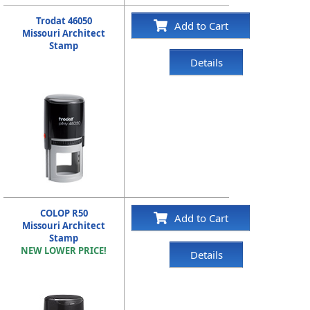
Trodat 46050
Add to Cart
Missouri Architect
Stamp
Details
COLOP R50
Add to Cart
Missouri Architect
Stamp
NEW LOWER PRICE!
Details