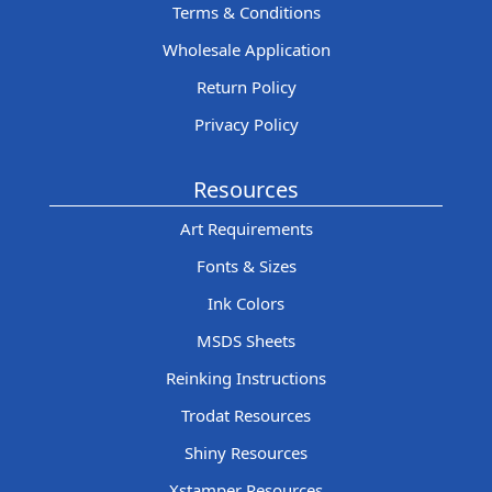
Terms & Conditions
Wholesale Application
Return Policy
Privacy Policy
Resources
Art Requirements
Fonts & Sizes
Ink Colors
MSDS Sheets
Reinking Instructions
Trodat Resources
Shiny Resources
Xstamper Resources