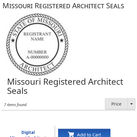
Missouri Registered Architect Seals
Missouri Registered Architect
Seals
Price
7 items found
Digital
Add to Cart