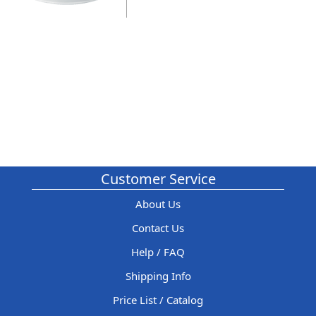
Customer Service
About Us
Contact Us
Help / FAQ
Shipping Info
Price List / Catalog